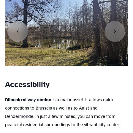
Accessibility
Dilbeek railway
station
is a major asset. It allows quick
connections to
Brussels
as well as to
Aalst
and
Dendermonde
. In just a few minutes, you can move from
peaceful residential surroundings to the vibrant city center.