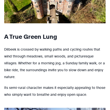
A True Green Lung
Dilbeek is crossed by walking paths and cycling routes that
wind through meadows, small woods, and picturesque
villages. Whether for a morning jog, a Sunday family walk, or a
bike ride, the surroundings invite you to slow down and enjoy
nature.
Its semi-rural character makes it especially appealing to those
who simply want to breathe and enjoy open space.