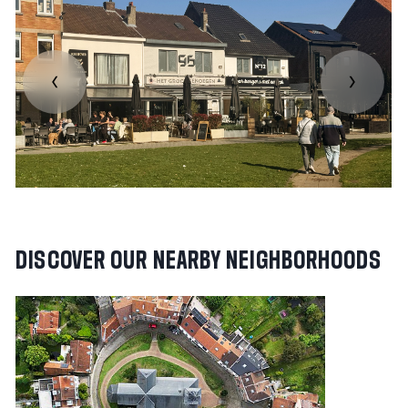
DISCOVER
OUR
NEARBY
NEIGHBORHOODS