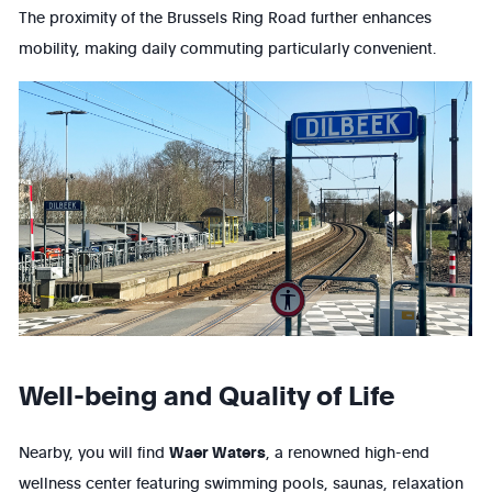
The proximity of the Brussels Ring Road further enhances
mobility, making daily commuting particularly convenient.
Well-being and Quality of Life
Nearby, you will find
Waer Waters
, a renowned high-end
wellness center featuring swimming pools, saunas, relaxation