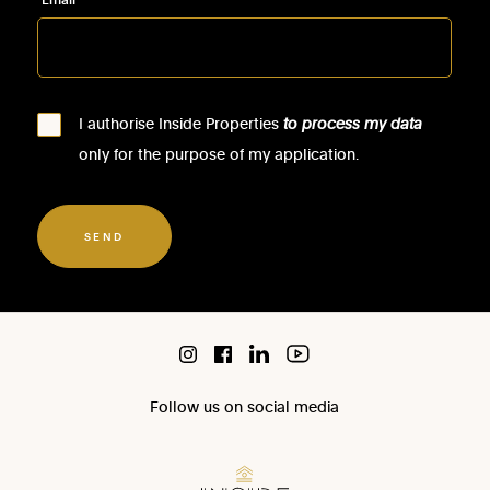
I authorise Inside Properties
to process my data
only for the purpose of my application.
SEND
Follow us on social media