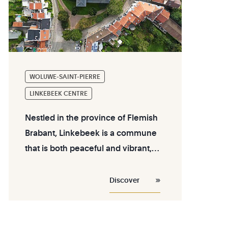
WOLUWE-SAINT-PIERRE
LINKEBEEK CENTRE
Nestled in the province of Flemish
Brabant, Linkebeek is a commune
that is both peaceful and vibrant,
located just a few kilometers south
of Brussels. Its center blends a
Discover
relaxed lifestyle with natural beauty
and a warm local atmosphere.
Whether you are a resident, a