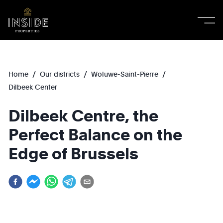
/
/
/
Home
Our districts
Woluwe-Saint-Pierre
Dilbeek Center
Dilbeek Centre, the
Perfect Balance on the
Edge of Brussels