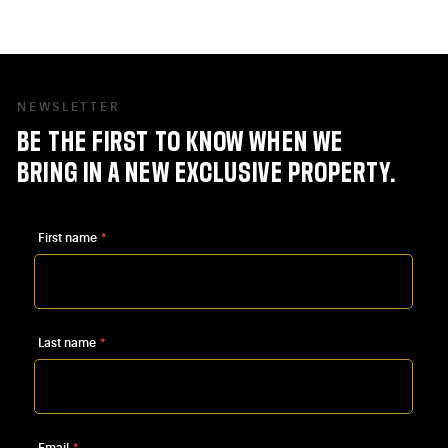
visitor, or a future homeowner, the
heart of Linkebeek offers a pleasant
living environment, rich in little
NEWSLETTER
treasures waiting to be discovered.
BE
THE
FIRST
TO
KNOW
WHEN
WE
BRING
IN
A
NEW
EXCLUSIVE
PROPERTY.
First name
*
Last name
*
Email
*