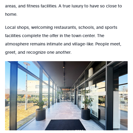
areas, and fitness facilities. A true luxury to have so close to
home.
Local shops, welcoming restaurants, schools, and sports
facilities complete the offer in the town center. The
atmosphere remains intimate and village-like. People meet,
greet, and recognize one another.