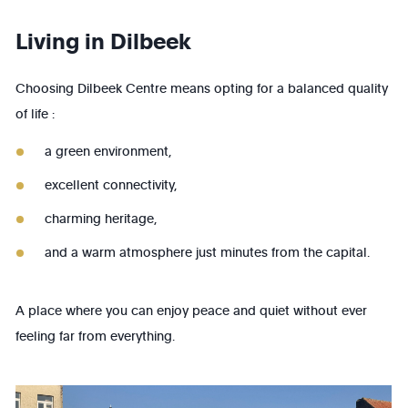
Living in Dilbeek
Choosing Dilbeek Centre means opting for a balanced quality
of life :
a green environment,
excellent connectivity,
charming heritage,
and a warm atmosphere just minutes from the capital.
A place where you can enjoy peace and quiet without ever
feeling far from everything.