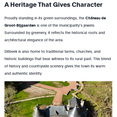
A Heritage That Gives Character
Proudly standing in its green surroundings, the
Château de
Groot-Bijgaarden
is one of the municipality’s jewels.
Surrounded by greenery, it reflects the historical roots and
architectural elegance of the area.
Dilbeek is also home to traditional farms, churches, and
historic buildings that bear witness to its rural past. This blend
of history and countryside scenery gives the town its warm
and authentic identity.