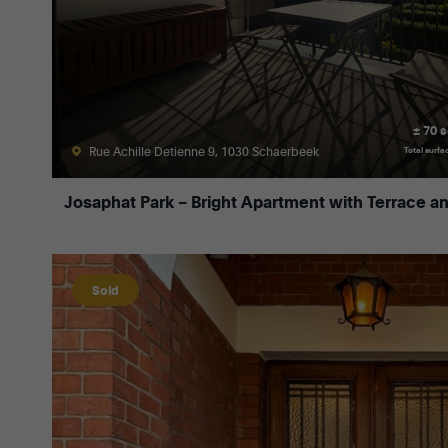
± 70 
Rue Achille Detienne 9, 1030 Schaerbeek
Total surfa
Josaphat Park – Bright Apartment with Terrace a
Sold