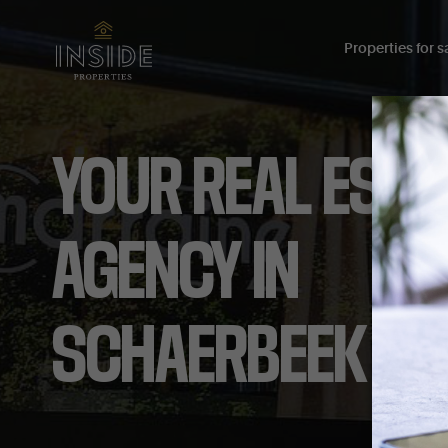
Properties for sa
YOUR
REAL
ESTA
AGENCY
IN
SCHAERBEEK