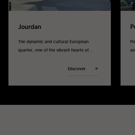
Jourdan
P
The dynamic and cultural European
Po
quarter, one of the vibrant hearts of
an
Brussels.
Discover