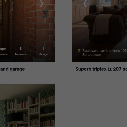
 sqm
5
1
Boulevard Lambermont 106
Schaerbeek
ce area
Bedrooms
Garage
 and garage
Superb triplex (± 207 s