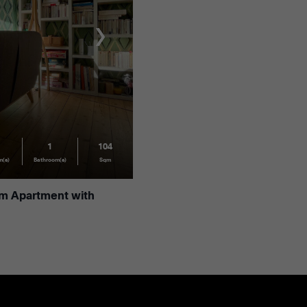
1
104
m(s)
Bathroom(s)
Sqm
om Apartment with