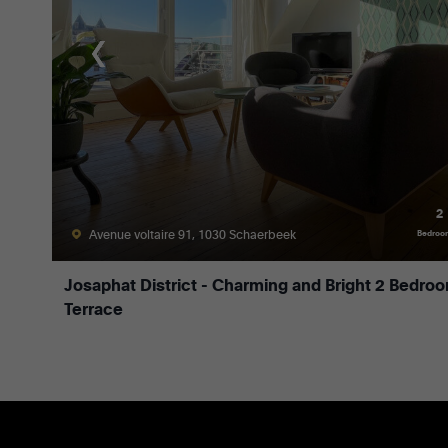
2
Avenue voltaire 91, 1030 Schaerbeek
Bedroo
Josaphat District - Charming and Bright 2 Bedro
Terrace