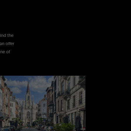
find the
an offer
une of