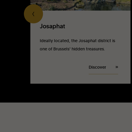
Josaphat
Ideally located, the Josaphat district is
one of Brussels' hidden treasures.
Discover