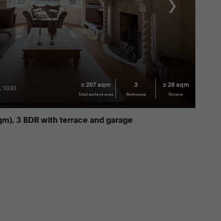
± 207 sqm
3
± 26 sqm
, 1030
Total surface area
Bedrooms
Terrace
qm), 3 BDR with terrace and garage