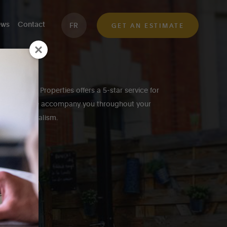
ws
Contact
FR
GET AN ESTIMATE
eek, Inside Properties offers a 5-star service for
roperties. We accompany you throughout your
h professionalism.
K