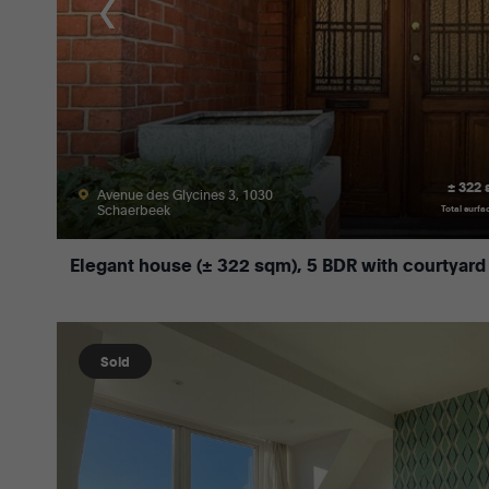
± 322
Avenue des Glycines 3, 1030
Schaerbeek
Total surfa
Elegant house (± 322 sqm), 5 BDR with courtyard
Sold