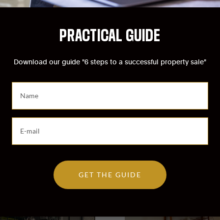
PRACTICAL GUIDE
Download our guide "6 steps to a successful property sale"
PERTIES
IN
SCHAERBEEK
S
a
i
s
S
Sold
i
a
s
i
s
s
e
i
z
GET THE GUIDE
s
v
s
o
e
t
z
r
v