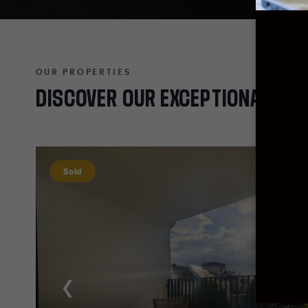
OUR PROPERTIES
DISCOVER
OUR
EXCEPTIONAL
PRO
Sold