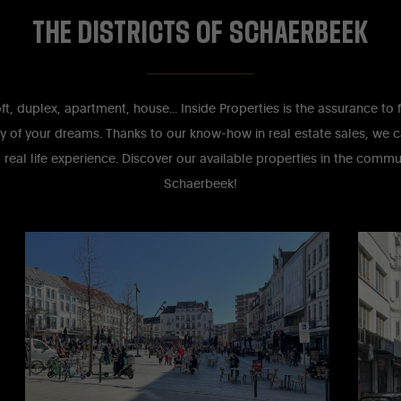
THE
DISTRICTS
OF
SCHAERBEEK
loft, duplex, apartment, house... Inside Properties is the assurance to 
y of your dreams. Thanks to our know-how in real estate sales, we c
 real life experience. Discover our available properties in the comm
Schaerbeek!