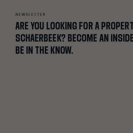
NEWSLETTER
ARE
YOU
LOOKING
FOR
A
PROPER
SCHAERBEEK?
BECOME
AN
INSID
BE
IN
THE
KNOW.