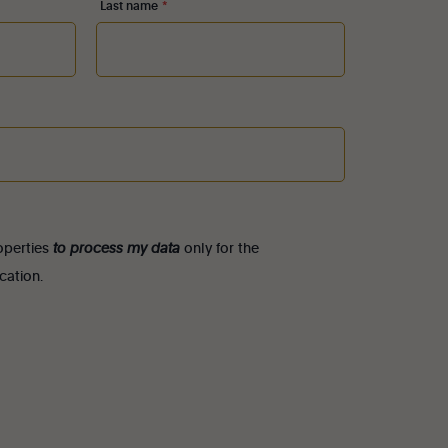
Last name
*
roperties
to process my data
only for the
cation.