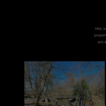
Villa, 
propert
you a