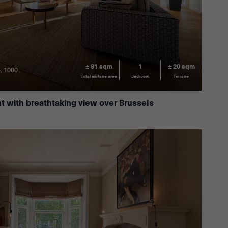
± 91 sqm
1
± 20 sqm
6, 1000
Total surface area
Bedroom
Terrace
 with breathtaking view over Brussels