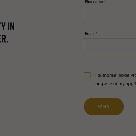
First name
*
TY
IN
Email
*
ER.
I authorise Inside P
purpose of my appli
SEND