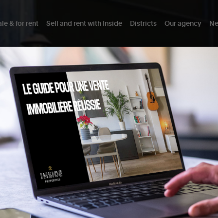
le & for rent
Sell and rent with Inside
Districts
Our agency
Ne
TE
As a real estate agency in Schaerb
selling and buying exceptional p
project and the sales process wit
BUYING IN SCHAERBEEK
SELLING IN SCHAERBEE