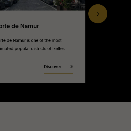
orte de Namur
rte de Namur is one of the most
imated popular districts of Ixelles.
Discover