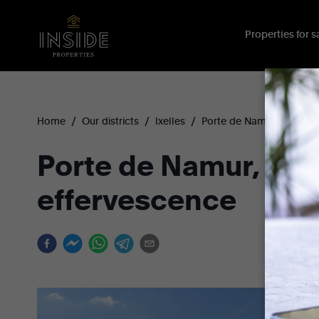
Properties for sa
/
/
/
Home
Our districts
Ixelles
Porte de Namur
Porte de Namur, a dis
effervescence