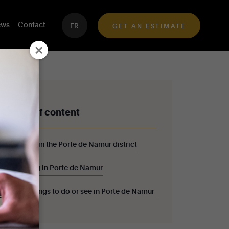
ws
Contact
FR
GET AN ESTIMATE
Table of content
Walk in the Porte de Namur district
Living in Porte de Namur
10 things to do or see in Porte de Namur