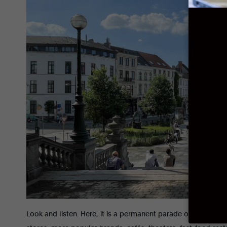
Look and listen. Here, it is a permanent parade of vehicles