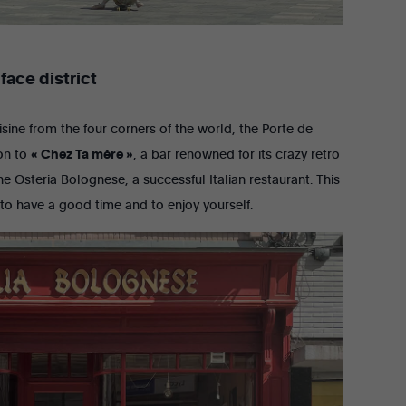
face district
uisine from the four corners of the world, the Porte de
ion to
« Chez Ta mère »
, a bar renowned for its crazy retro
e Osteria Bolognese, a successful Italian restaurant. This
 to have a good time and to enjoy yourself.