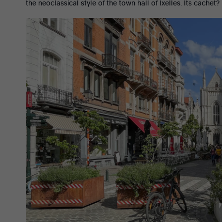
the neoclassical style of the town hall of Ixelles. Its cachet