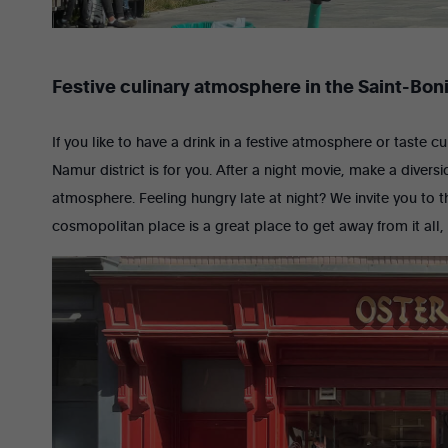
Festive culinary atmosphere in the Saint-Boni
If you like to have a drink in a festive atmosphere or taste c
Namur district is for you. After a night movie, make a divers
atmosphere. Feeling hungry late at night? We invite you to th
cosmopolitan place is a great place to get away from it all,