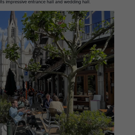
? Its impressive entrance hall and wedding hall.