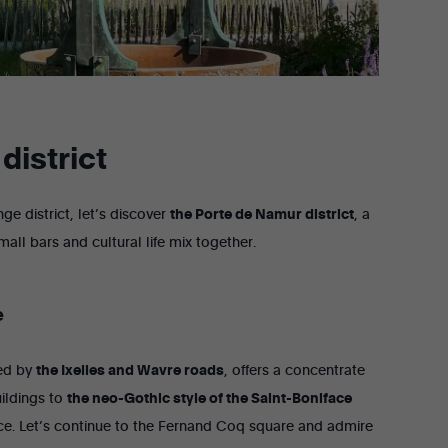
district
ge district, let’s discover
the Porte de Namur district
, a
mall bars and cultural life mix together.
e
ded by
the Ixelles and Wavre roads
, offers a concentrate
ildings to
the neo-Gothic style of the Saint-Boniface
ance. Let’s continue to the Fernand Coq square and admire