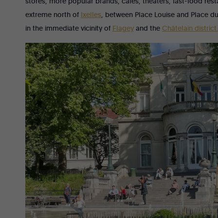
stores, more popular brands, cafés, theaters, fast-food rest
extreme north of
Ixelles
, between Place Louise and Place 
in the immediate vicinity of
Flagey
and the
Châtelain district.