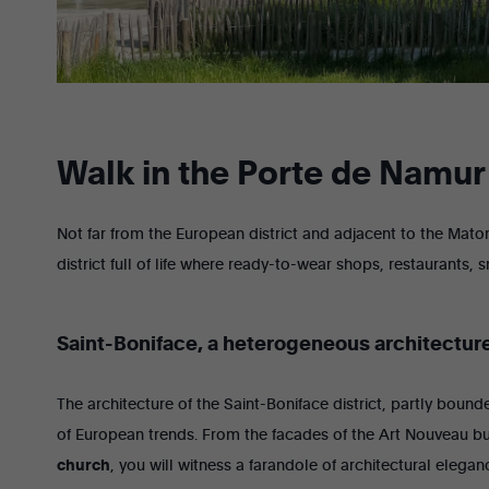
Walk in the Porte de Namur 
Not far from the European district and adjacent to the Maton
district full of life where ready-to-wear shops, restaurants, s
Saint-Boniface, a heterogeneous architectur
The architecture of the Saint-Boniface district, partly boun
of European trends. From the facades of the Art Nouveau bu
church
, you will witness a farandole of architectural eleg