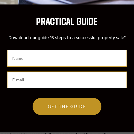
PRACTICAL GUIDE
Download our guide "6 steps to a successful property sale"
S
a
i
s
S
i
a
s
i
s
s
e
i
z
GET THE GUIDE
s
v
s
o
e
t
 and pedestrians. Hotels, boutiques, famous department
z
r
v