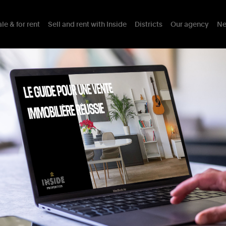
le & for rent
Sell and rent with Inside
Districts
Our agency
Ne
trict in