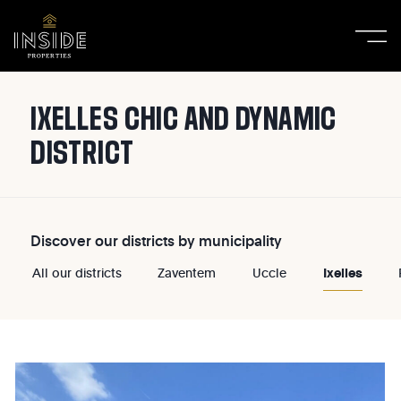
IXELLES CHIC AND DYNAMIC
DISTRICT
Discover our districts by municipality
Ixelles
All our districts
Zaventem
Uccle