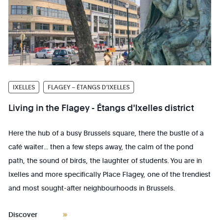
IXELLES
FLAGEY – ÉTANGS D’IXELLES
Living in the Flagey - Étangs d'Ixelles district
Here the hub of a busy Brussels square, there the bustle of a
café waiter... then a few steps away, the calm of the pond
path, the sound of birds, the laughter of students. You are in
Ixelles and more specifically Place Flagey, one of the trendiest
and most sought-after neighbourhoods in Brussels.
Discover