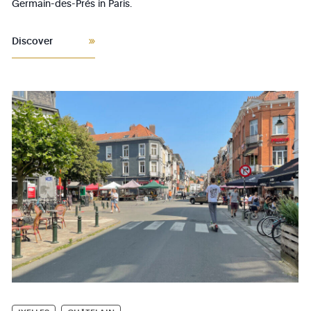
Germain-des-Prés in Paris.
Discover