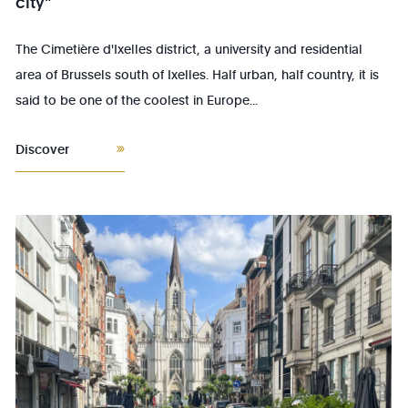
city"
The Cimetière d'Ixelles district, a university and residential
area of Brussels south of Ixelles. Half urban, half country, it is
said to be one of the coolest in Europe...
Discover