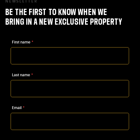
NEWSLETTER
BE
THE
FIRST
TO
KNOW
WHEN
WE
BRING
IN
A
NEW
EXCLUSIVE
PROPERTY
First name
*
Last name
*
Email
*