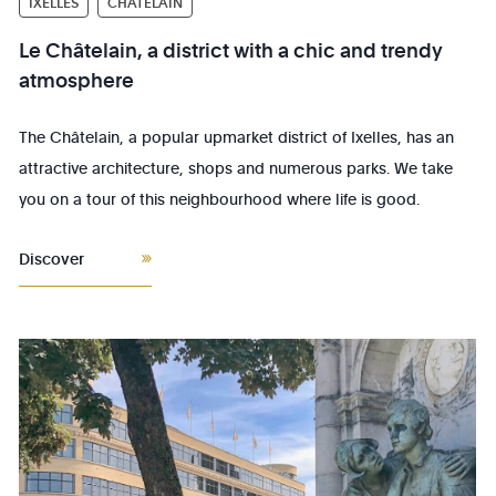
IXELLES
CHÂTELAIN
Le Châtelain, a district with a chic and trendy
atmosphere
The Châtelain, a popular upmarket district of Ixelles, has an
attractive architecture, shops and numerous parks. We take
you on a tour of this neighbourhood where life is good.
Discover