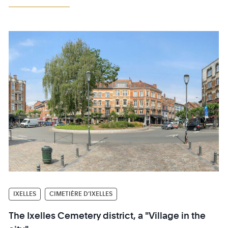
IXELLES
CIMETIÈRE D’IXELLES
The Ixelles Cemetery district, a "Village in the