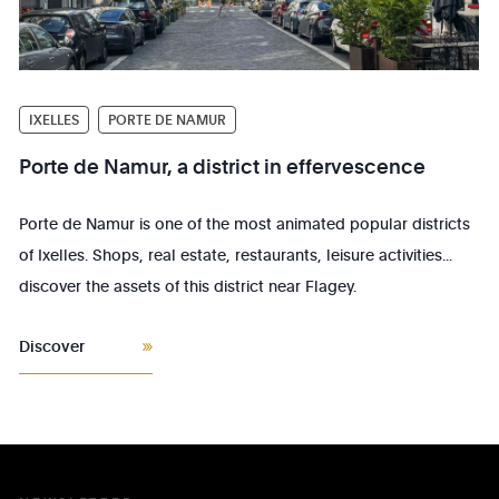
IXELLES
PORTE DE NAMUR
Porte de Namur, a district in effervescence
Porte de Namur is one of the most animated popular districts
of Ixelles. Shops, real estate, restaurants, leisure activities...
discover the assets of this district near Flagey.
Discover