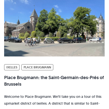
IXELLES
PLACE BRUGMANN
Place Brugmann: the Saint-Germain-des-Prés of
Brussels
Welcome to Place Brugmann. We'll take you on a tour of this
upmarket district of Ixelles. A district that is similar to Saint-