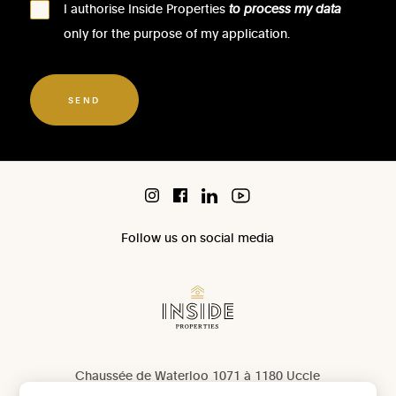
I authorise Inside Properties
to process my data
only for the purpose of my application.
SEND
Follow us on social media
Chaussée de Waterloo 1071 à 1180 Uccle