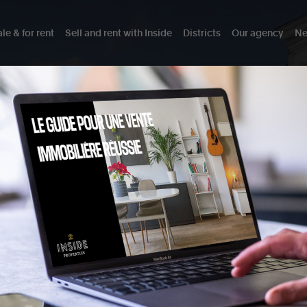
le & for rent
Sell and rent with Inside
Districts
Our agency
Ne