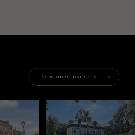
VIEW MORE DISTRICTS