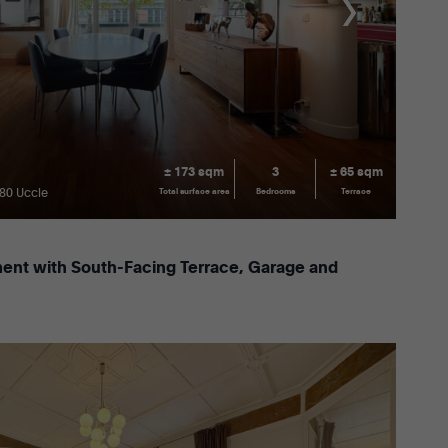
± 173 sqm
3
± 65 sqm
180 Uccle
Total surface area
Bedrooms
Terrace
ent with South-Facing Terrace, Garage and