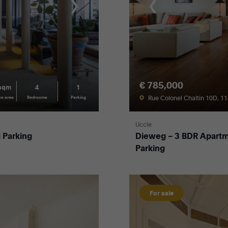
€ 785,000
 sqm
4
1
Rue Colonel Chaltin 10D, 1
ce area
Bedrooms
Parking
Uccle
 Parking
Dieweg – 3 BDR Apartm
Parking
For sale