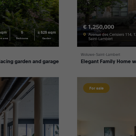
€ 1,250,000
 sqm
5
± 525 sqm
Avenue des Cerisiers 114, 
Saint-Lambert
ce area
Bedrooms
Garden
Woluwe-Saint-Lambert
acing garden and garage
Elegant Family Home wit
For sale