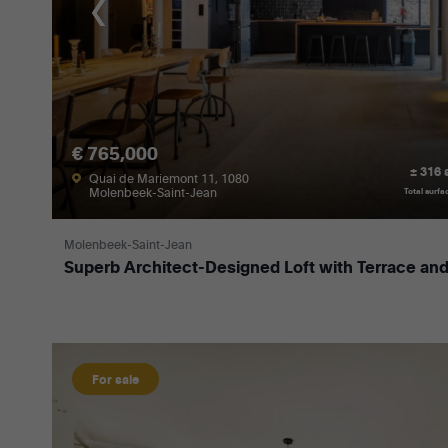
€ 765,000
± 316
Quai de Mariemont 11, 1080
Molenbeek-Saint-Jean
Total surfa
Molenbeek-Saint-Jean
Superb Architect-Designed Loft with Terrace and
For sale