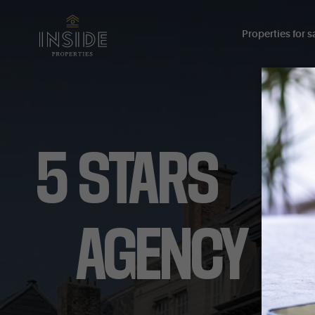
Properties for sa
5
STARS
AGENCY