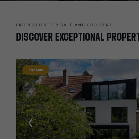
PROPERTIES FOR SALE AND FOR RENT
DISCOVER
EXCEPTIONAL
PROPER
For sale