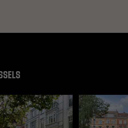
SSELS