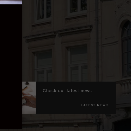
Check our latest news
LATEST NEWS