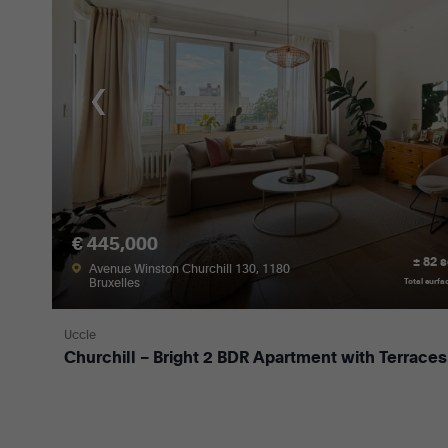
€ 445,000
± 82 
Avenue Winston Churchill 130, 1180
Bruxelles
Total surfa
Uccle
Churchill – Bright 2 BDR Apartment with Terraces