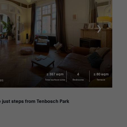
± 357 sqm
4
± 80 sqm
les
Total surface area
Bedrooms
Terrace
 just steps from Tenbosch Park