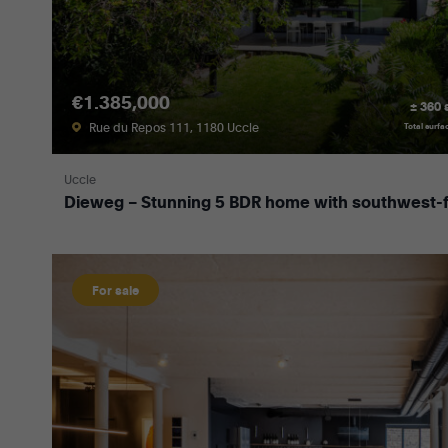
€1.385,000
± 360
Rue du Repos 111, 1180 Uccle
Total surfa
Uccle
Dieweg – Stunning 5 BDR home with southwest-f
For sale