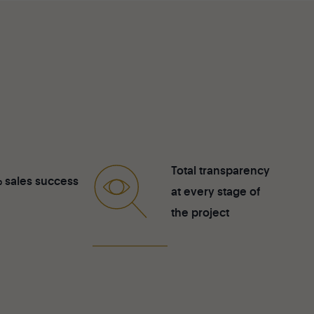
Total transparency
 sales success
at every stage of
the project