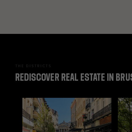
THE DISTRICTS
REDISCOVER
REAL
ESTATE
IN
BRU