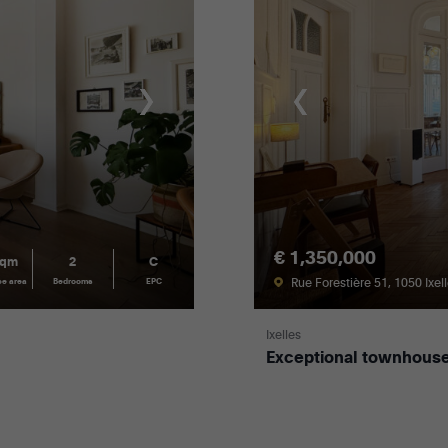
€ 1,350,000
sqm
2
C
Rue Forestière 51, 1050 Ixel
ce area
Bedrooms
EPC
Ixelles
Exceptional townhouse