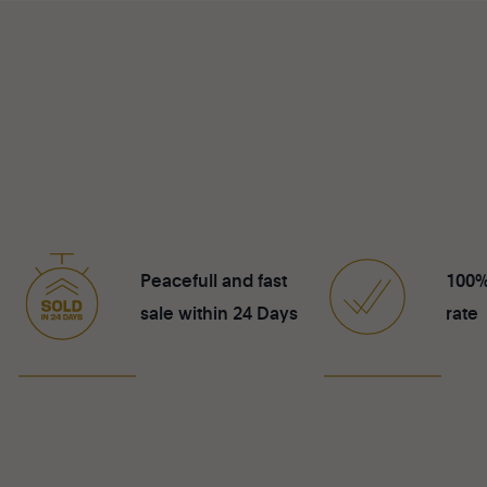
Peacefull and fast
100%
sale within 24 Days
rate