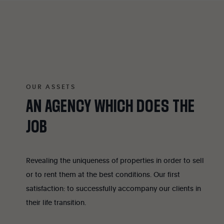
OUR ASSETS
AN
AGENCY
WHICH
DOES
THE
JOB
Revealing the uniqueness of properties in order to sell
or to rent them at the best conditions. Our first
satisfaction: to successfully accompany our clients in
their life transition.