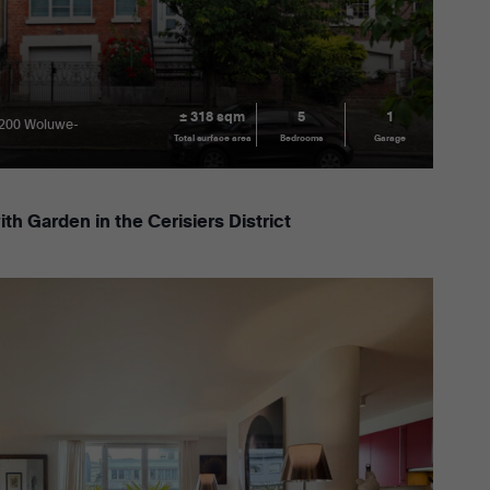
± 318 sqm
5
1
1200 Woluwe-
Total surface area
Bedrooms
Garage
h Garden in the Cerisiers District