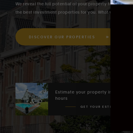
We reveal the full potential of your property to our buye
the best investment properties for you. What we do is In
DISCOVER OUR PROPERTIES
Estimate your property in 48
hours
GET YOUR ESTIMATE