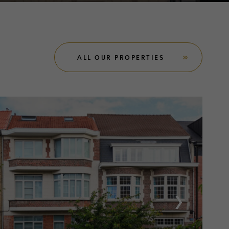
ALL OUR PROPERTIES