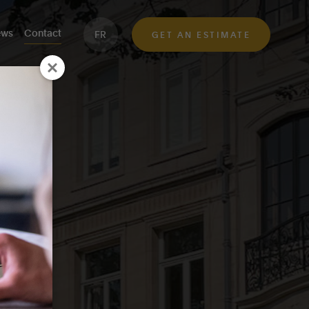
ws
Contact
FR
GET AN ESTIMATE