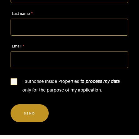
Last name
*
Email
*
I authorise Inside Properties
to process my data
only for the purpose of my application.
SEND