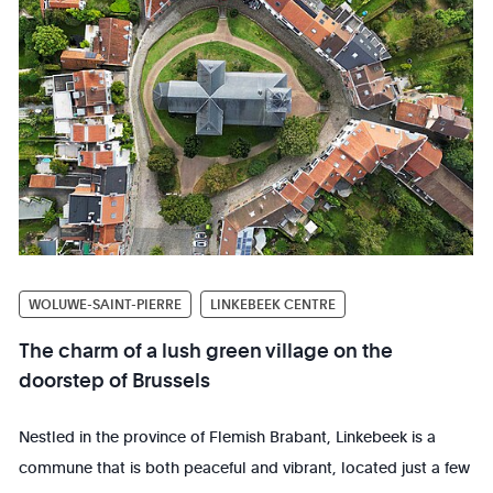
WOLUWE-SAINT-PIERRE
LINKEBEEK CENTRE
The charm of a lush green village on the
doorstep of Brussels
Nestled in the province of Flemish Brabant, Linkebeek is a
commune that is both peaceful and vibrant, located just a few