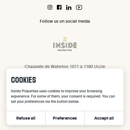
Follow us on social media
Chaussée de Waterloo 1071 à 1180 Uccle
IPI 503 965
COOKIES
IPI 502 709
Privacy
Inside Properties uses cookies to improve your browsing
experience. For some of them, your consent is required. You can
Legal notice
set your preferences via the button below.
Cookie preferences
Refuse all
Preferences
Accept all
©
2026
Inside Properties - All rights reserved