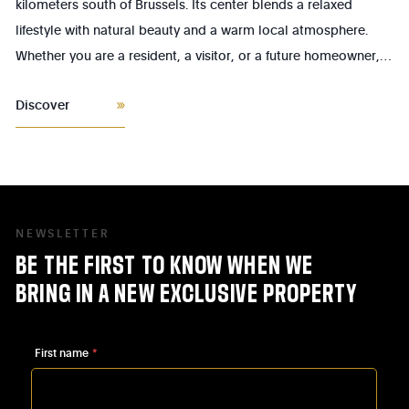
kilometers south of Brussels. Its center blends a relaxed
lifestyle with natural beauty and a warm local atmosphere.
Whether you are a resident, a visitor, or a future homeowner,
the heart of Linkebeek offers a pleasant living environment,
Discover
rich in little treasures waiting to be discovered.
NEWSLETTER
BE
THE
FIRST
TO
KNOW
WHEN
WE
BRING
IN
A
NEW
EXCLUSIVE
PROPERTY
First name
*