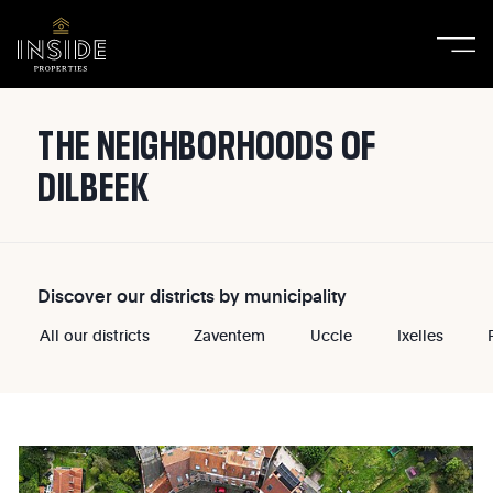
THE NEIGHBORHOODS OF
DILBEEK
Discover our districts by municipality
All our districts
Zaventem
Uccle
Ixelles