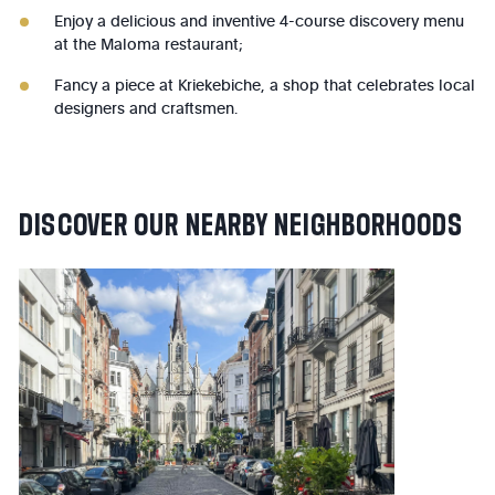
Enjoy a delicious and inventive 4-course discovery menu
at the Maloma restaurant;
Fancy a piece at Kriekebiche, a shop that celebrates local
designers and craftsmen.
DISCOVER
OUR
NEARBY
NEIGHBORHOODS