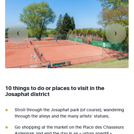
10 things to do or places to visit in the
Josaphat district
Stroll through the Josaphat park (of course), wandering
through the alleys and the many artists’ statues;
Go shopping at the market on the Place des Chasseurs
Ardennais and end the day in an « urban aperitif »