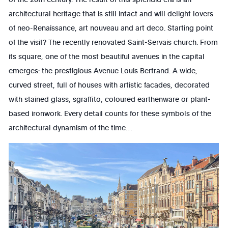
architectural heritage that is still intact and will delight lovers
of neo-Renaissance, art nouveau and art deco. Starting point
of the visit? The recently renovated Saint-Servais church. From
its square, one of the most beautiful avenues in the capital
emerges: the prestigious Avenue Louis Bertrand. A wide,
curved street, full of houses with artistic facades, decorated
with stained glass, sgraffito, coloured earthenware or plant-
based ironwork. Every detail counts for these symbols of the
architectural dynamism of the time…