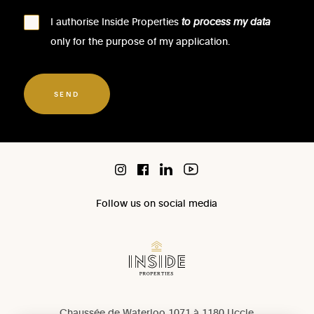
I authorise Inside Properties
to process my data
only for the purpose of my application.
SEND
Follow us on social media
Chaussée de Waterloo 1071 à 1180 Uccle