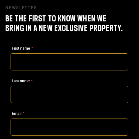
NEWSLETTER
BE
THE
FIRST
TO
KNOW
WHEN
WE
BRING
IN
A
NEW
EXCLUSIVE
PROPERTY.
First name
*
Last name
*
Email
*