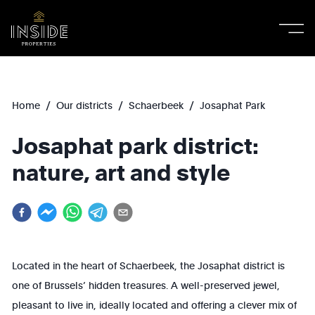
/
/
/
Home
Our districts
Schaerbeek
Josaphat Park
Josaphat park district:
nature, art and style
Located in the heart of Schaerbeek, the Josaphat district is
one of Brussels’ hidden treasures. A well-preserved jewel,
pleasant to live in, ideally located and offering a clever mix of