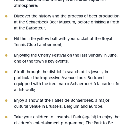
atmosphere;
Discover the history and the process of beer production
at the Schaerbeek Beer Museum, before drinking a froth
at the Barboteur;
Hit the little yellow ball with your racket at the Royal
Tennis Club Lambermont;
Enjoying the Cherry Festival on the last Sunday in June,
one of the town’s key events;
Stroll through the district in search of its jewels, in
particular the impressive Avenue Louis Bertrand,
equipped with the free map « Schaerbeek à la carte » for
a rich walk;
Enjoy a show at the Halles de Schaerbeek, a major
cultural venue in Brussels, Belgium and Europe;
Take your children to Josaphat Park (again!) to enjoy the
children’s entertainment programme, The Park to Be