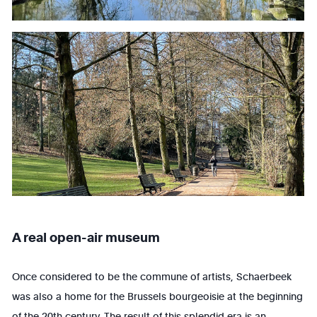
A real open-air museum
Once considered to be the commune of artists, Schaerbeek
was also a home for the Brussels bourgeoisie at the beginning
of the 20th century. The result of this splendid era is an