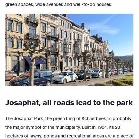
green spaces, wide avenues and well-to-do houses.
Josaphat, all roads lead to the park
The Josaphat Park, the green lung of Schaerbeek, is probably
the major symbol of the municipality. Built in 1904, its 20
hectares of lawns, ponds and recreational areas are a place of