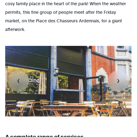
cosy family place in the heart of the park! When the weather
permits, this fine group of people meet after the Friday
market, on the Place des Chasseurs Ardennais, for a giant
afterwork.
A complete range of services