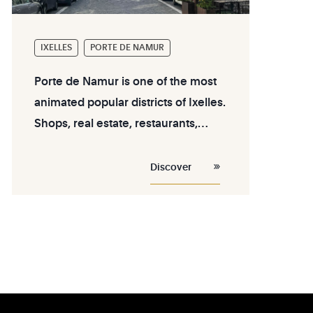
IXELLES
PORTE DE NAMUR
Porte de Namur is one of the most
animated popular districts of Ixelles.
Shops, real estate, restaurants,
leisure activities... discover the
assets of this district near Flagey.
Discover