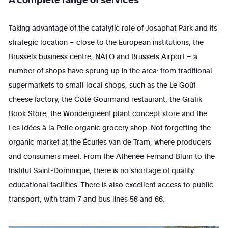
Taking advantage of the catalytic role of Josaphat Park and its
strategic location – close to the European institutions, the
Brussels business centre, NATO and Brussels Airport – a
number of shops have sprung up in the area: from traditional
supermarkets to small local shops, such as the Le Goût
cheese factory, the Côté Gourmand restaurant, the Grafik
Book Store, the Wondergreen! plant concept store and the
Les Idées à la Pelle organic grocery shop. Not forgetting the
organic market at the Écuries van de Tram, where producers
and consumers meet. From the Athénée Fernand Blum to the
Institut Saint-Dominique, there is no shortage of quality
educational facilities. There is also excellent access to public
transport, with tram 7 and bus lines 56 and 66.