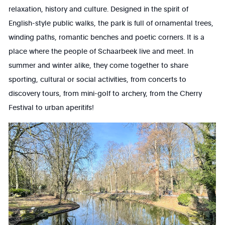
relaxation, history and culture. Designed in the spirit of
English-style public walks, the park is full of ornamental trees,
winding paths, romantic benches and poetic corners. It is a
place where the people of Schaarbeek live and meet. In
summer and winter alike, they come together to share
sporting, cultural or social activities, from concerts to
discovery tours, from mini-golf to archery, from the Cherry
Festival to urban aperitifs!