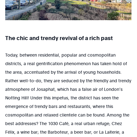
The chic and trendy revival of a rich past
Today, between residential, popular and cosmopolitan
districts, a real gentrification phenomenon has taken hold of
the area, accentuated by the arrival of young households.
Rather well-to-do, they are seduced by the friendly and trendy
atmosphere of Josaphat, which has a false air of London’s
Notting Hill! Under this impetus, the district has seen the
emergence of trendy bars and restaurants, where this
cosmopolitan and relaxed clientele can be found. Among the
best addresses? The 1030 Café, a real urban refuge; Chez
Félix, a wine bar; the Barboteur, a beer bar; or La Laiterie, a