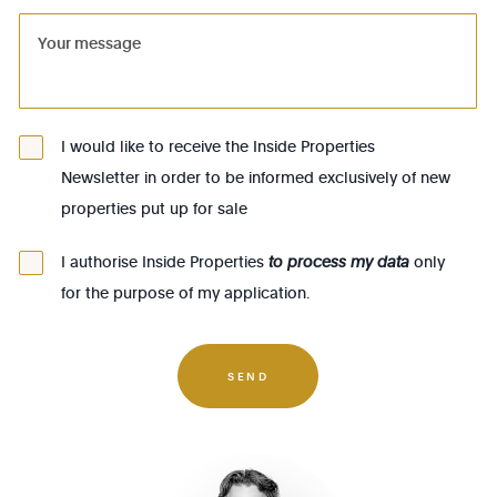
1081 - Koekelberg
1082 - Berchem-Ste-Agathe
1083 - Ganshoren
1090 - Jette
I would like to receive the Inside Properties
Newsletter in order to be informed exclusively of new
1140 - Evere
properties put up for sale
1150 - Woluwé-St-Pierre
1160 - Auderghem
I authorise Inside Properties
to process my data
only
for the purpose of my application.
1170 - Watermael-Boitsfort
1180 - Uccle
1190 - Forest
SEND
1200 - Woluwé-St-Lambert
1210 - St-Josse-ten-Noode