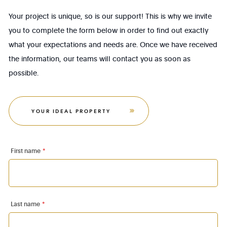
Your project is unique, so is our support! This is why we invite
you to complete the form below in order to find out exactly
what your expectations and needs are. Once we have received
the information, our teams will contact you as soon as
possible.
YOUR IDEAL PROPERTY
First name
*
Last name
*