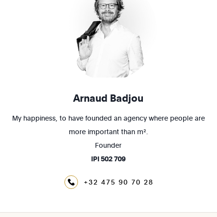
Arnaud Badjou
My happiness, to have founded an agency where people are
more important than m².
Founder
IPI
502 709
+32 475 90 70 28