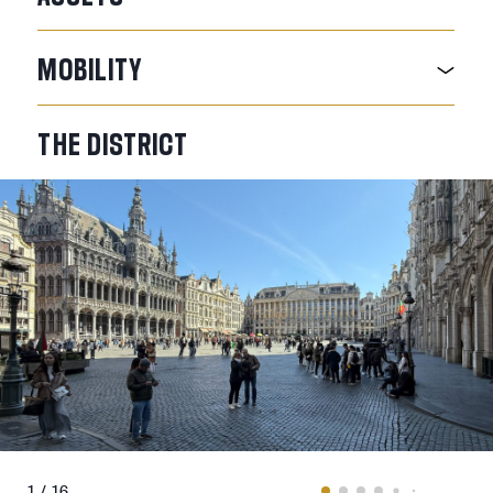
MOBILITY
THE
DISTRICT
1 / 16