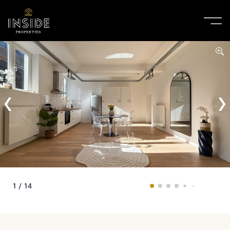
1 / 14