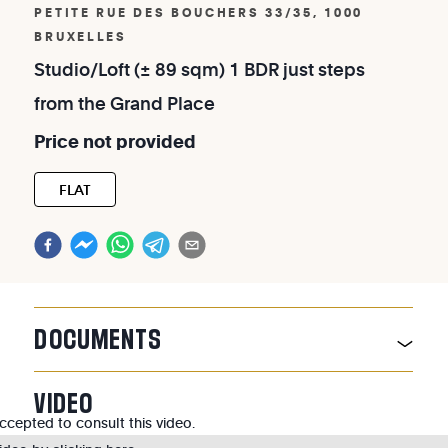
PETITE RUE DES BOUCHERS 33/35, 1000
BRUXELLES
Studio/Loft
(±
89
sqm)
1
BDR
just
steps
from
the
Grand
Place
Price
not
provided
FLAT
DOCUMENTS
VIDEO
cepted to consult this video.