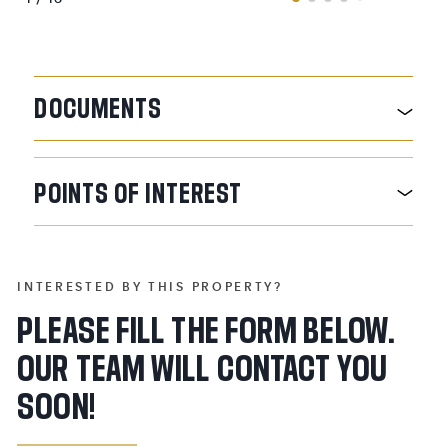
DOCUMENTS
POINTS
OF
INTEREST
INTERESTED BY THIS PROPERTY?
PLEASE FILL THE FORM BELOW.
OUR TEAM WILL CONTACT YOU
SOON!