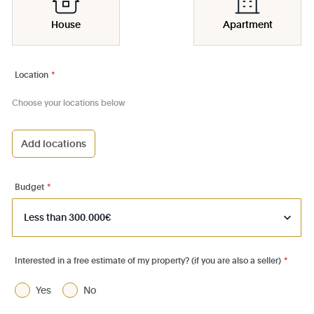
House
Apartment
Location
*
Choose your locations below
Add locations
1000 - Bruxelles-Ville
1030 - Schaerbeek
Budget
*
1040 - Etterbeek
1050 - Ixelles
1060 - Saint-Gilles
Interested in a free estimate of my property? (if you are also a seller)
*
1070 - Anderlecht
Yes
No
1080 - Molenbeek-St-Jean