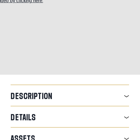
deo by clicking here.
DESCRIPTION
DETAILS
ASSETS