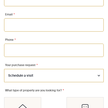
Email
*
Phone
*
Your purchase request
*
What type of property are you looking for?
*