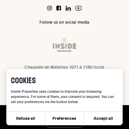
Follow us on social media
Chaussée de Waterloo 1071 à 1180 Uccle
IPI 503 965
COOKIES
IPI 502 709
Privacy
Inside Properties uses cookies to improve your browsing
experience. For some of them, your consent is required. You can
Legal notice
set your preferences via the button below.
Cookie preferences
Refuse all
Preferences
Accept all
©
2026
Inside Properties - All rights reserved
CALL