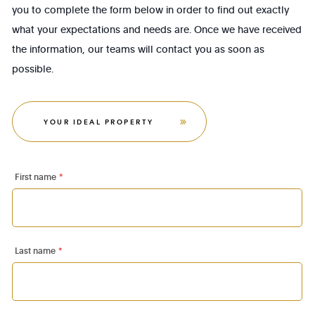
you to complete the form below in order to find out exactly
what your expectations and needs are. Once we have received
the information, our teams will contact you as soon as
possible.
YOUR IDEAL PROPERTY
First name
*
Last name
*