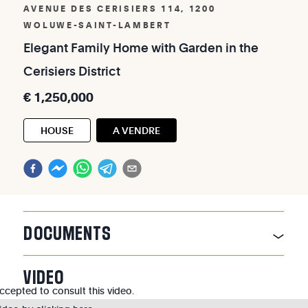
AVENUE DES CERISIERS 114, 1200
WOLUWE-SAINT-LAMBERT
Elegant
Family
Home
with
Garden
in
the
Cerisiers
District
€
1,250,000
HOUSE
A VENDRE
DOCUMENTS
VIDEO
cepted to consult this video.