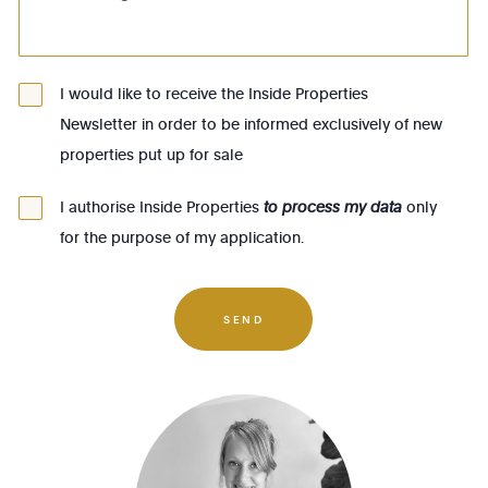
1082 - Berchem-Ste-Agathe
1083 - Ganshoren
1090 - Jette
I would like to receive the Inside Properties
Newsletter in order to be informed exclusively of new
1140 - Evere
properties put up for sale
1150 - Woluwé-St-Pierre
1160 - Auderghem
I authorise Inside Properties
to process my data
only
for the purpose of my application.
1170 - Watermael-Boitsfort
1180 - Uccle
1190 - Forest
SEND
1200 - Woluwé-St-Lambert
1210 - St-Josse-ten-Noode