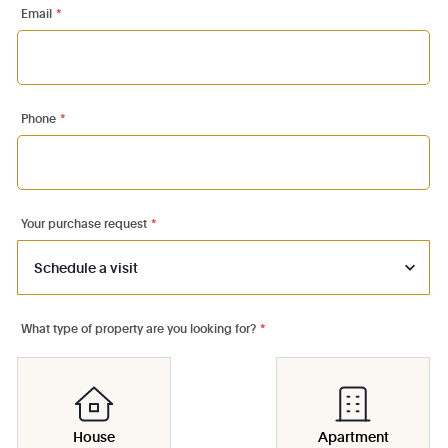
Email
*
Phone
*
Your purchase request
*
What type of property are you looking for?
*
House
Apartment