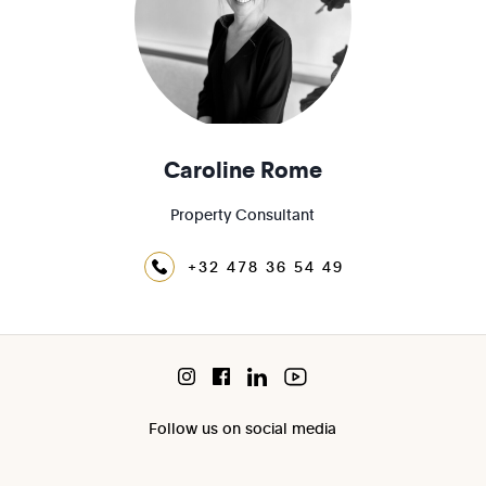
Caroline Rome
Property Consultant
+32 478 36 54 49
Follow us on social media