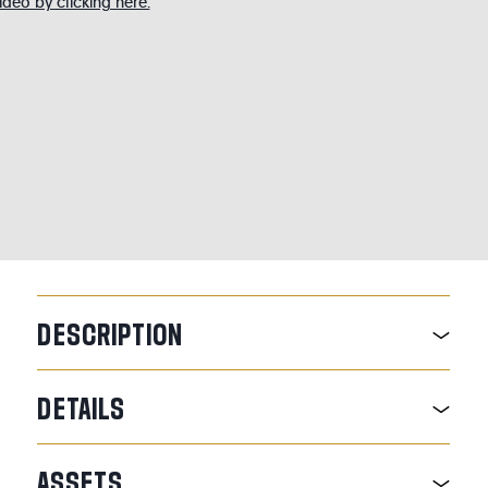
deo by clicking here.
DESCRIPTION
DETAILS
ASSETS