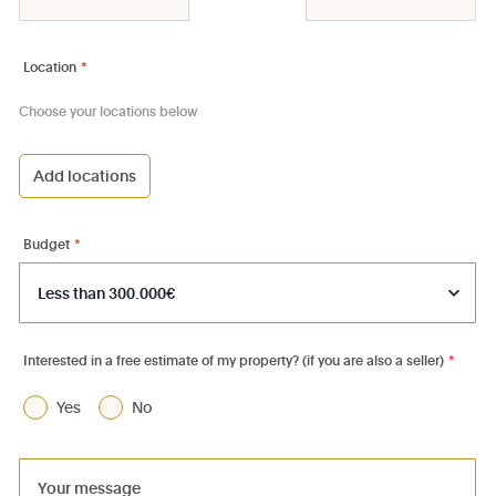
Location
*
Choose your locations below
Add locations
1000 - Bruxelles-Ville
1030 - Schaerbeek
Budget
*
1040 - Etterbeek
1050 - Ixelles
1060 - Saint-Gilles
Interested in a free estimate of my property? (if you are also a seller)
*
1070 - Anderlecht
Yes
No
1080 - Molenbeek-St-Jean
1081 - Koekelberg