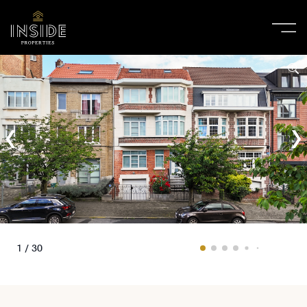
1 / 30