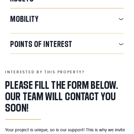
MOBILITY
POINTS
OF
INTEREST
INTERESTED BY THIS PROPERTY?
PLEASE FILL THE FORM BELOW.
OUR TEAM WILL CONTACT YOU
SOON!
Your project is unique, so is our support! This is why we invite