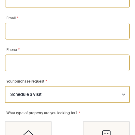
Email
*
Phone
*
Your purchase request
*
What type of property are you looking for?
*