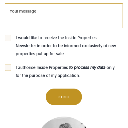
1081 - Koekelberg
1082 - Berchem-Ste-Agathe
1083 - Ganshoren
1090 - Jette
I would like to receive the Inside Properties
Newsletter in order to be informed exclusively of new
1140 - Evere
properties put up for sale
1150 - Woluwé-St-Pierre
1160 - Auderghem
I authorise Inside Properties
to process my data
only
for the purpose of my application.
1170 - Watermael-Boitsfort
1180 - Uccle
1190 - Forest
SEND
1200 - Woluwé-St-Lambert
1210 - St-Josse-ten-Noode