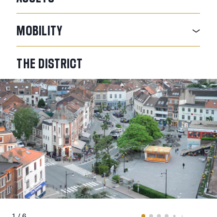
MOBILITY
THE
DISTRICT
1 / 6