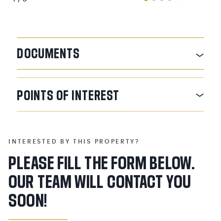
DOCUMENTS
POINTS
OF
INTEREST
INTERESTED BY THIS PROPERTY?
PLEASE FILL THE FORM BELOW.
OUR TEAM WILL CONTACT YOU
SOON!