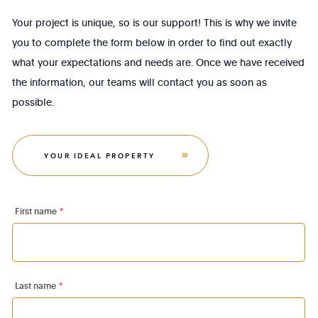
Your project is unique, so is our support! This is why we invite
you to complete the form below in order to find out exactly
what your expectations and needs are. Once we have received
the information, our teams will contact you as soon as
possible.
YOUR IDEAL PROPERTY
First name
*
Last name
*