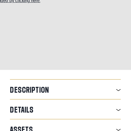
deo by clicking here.
DESCRIPTION
DETAILS
ASSETS