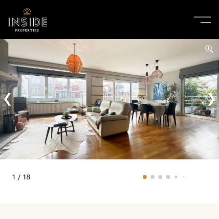
1 / 18