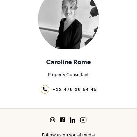
Caroline Rome
Property Consultant
+32 478 36 54 49
Follow us on social media