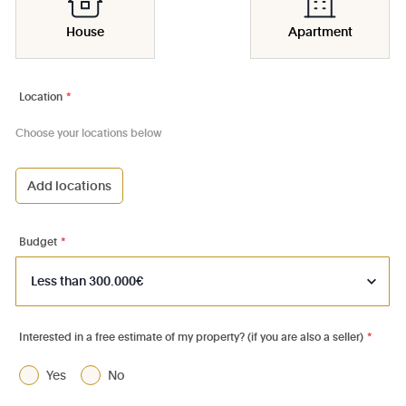
House
Apartment
Location
*
Choose your locations below
Add locations
1000 - Bruxelles-Ville
1030 - Schaerbeek
Budget
*
1040 - Etterbeek
1050 - Ixelles
1060 - Saint-Gilles
Interested in a free estimate of my property? (if you are also a seller)
*
1070 - Anderlecht
Yes
No
1080 - Molenbeek-St-Jean