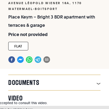
AVENUE LÉOPOLD WIENER 16A, 1170
WATERMAEL-BOITSFORT
Place
Keym
–
Bright
3
BDR
apartment
with
terraces
&
garage
Price
not
provided
FLAT
DOCUMENTS
VIDEO
cepted to consult this video.