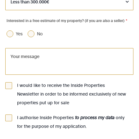
1050 - Ixelles
1060 - Saint-Gilles
Interested in a free estimate of my property? (if you are also a seller)
*
1070 - Anderlecht
Yes
No
1080 - Molenbeek-St-Jean
1081 - Koekelberg
1082 - Berchem-Ste-Agathe
1083 - Ganshoren
1090 - Jette
I would like to receive the Inside Properties
Newsletter in order to be informed exclusively of new
1140 - Evere
properties put up for sale
1150 - Woluwé-St-Pierre
1160 - Auderghem
I authorise Inside Properties
to process my data
only
for the purpose of my application.
1170 - Watermael-Boitsfort