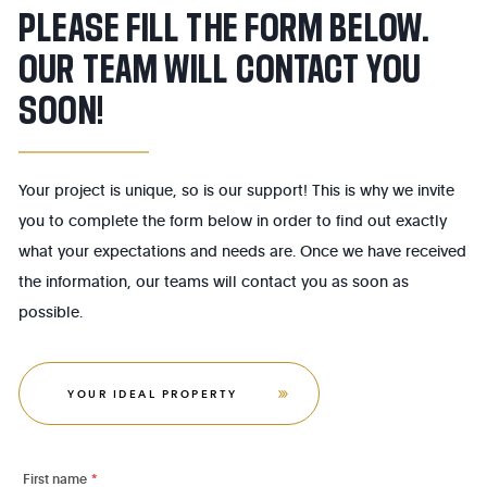
PLEASE FILL THE FORM BELOW.
OUR TEAM WILL CONTACT YOU
SOON!
Your project is unique, so is our support! This is why we invite
you to complete the form below in order to find out exactly
what your expectations and needs are. Once we have received
the information, our teams will contact you as soon as
possible.
YOUR IDEAL PROPERTY
First name
*