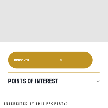
DISCOVER
POINTS
OF
INTEREST
INTERESTED BY THIS PROPERTY?