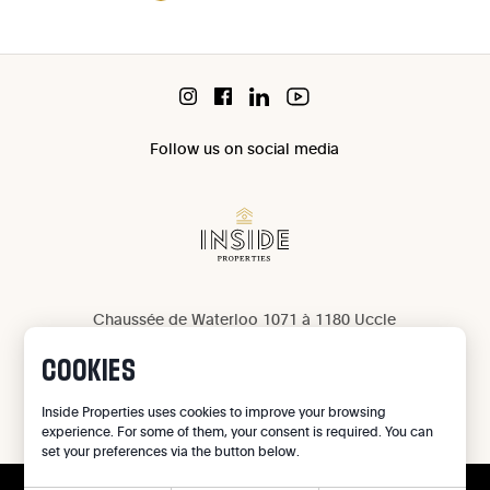
Follow us on social media
Chaussée de Waterloo 1071 à 1180 Uccle
IPI 503 965
COOKIES
IPI 502 709
Privacy
Inside Properties uses cookies to improve your browsing
experience. For some of them, your consent is required. You can
Legal notice
set your preferences via the button below.
Cookie preferences