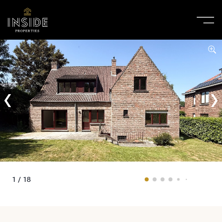
1 / 18