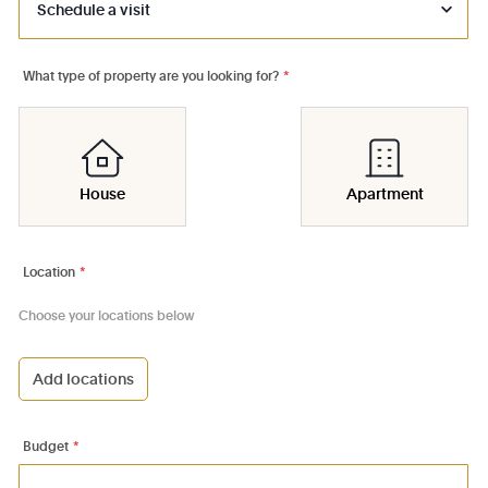
What type of property are you looking for?
*
House
Apartment
Location
*
Choose your locations below
Add locations
1000 - Bruxelles-Ville
1030 - Schaerbeek
Budget
*
1040 - Etterbeek