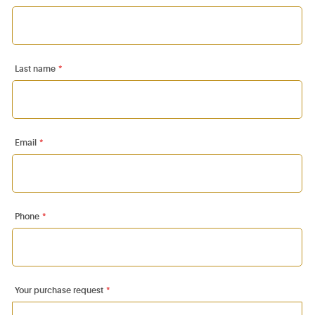
Last name
*
Email
*
Phone
*
Your purchase request
*