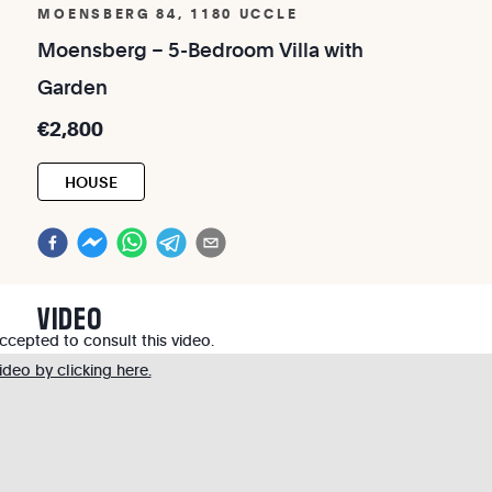
MOENSBERG 84, 1180 UCCLE
Moensberg
–
5-Bedroom
Villa
with
Garden
€2,800
HOUSE
VIDEO
cepted to consult this video.
deo by clicking here.