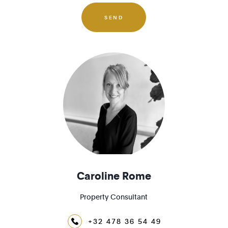
1180 - Uccle
1190 - Forest
SEND
1200 - Woluwé-St-Lambert
1210 - St-Josse-ten-Noode
Caroline Rome
Property Consultant
+32 478 36 54 49