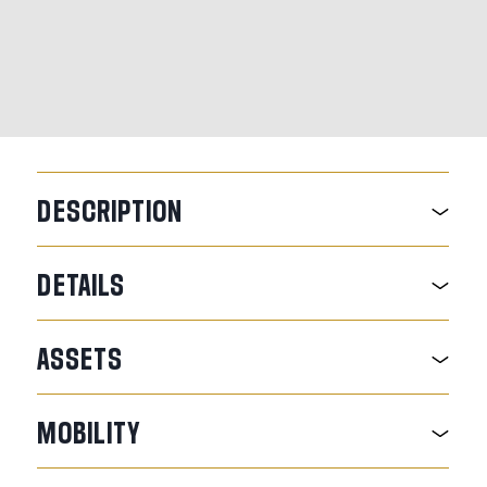
DESCRIPTION
DETAILS
ASSETS
MOBILITY