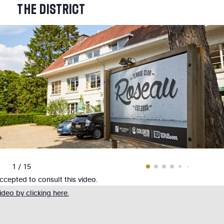
THE
DISTRICT
1 / 15
cepted to consult this video.
deo by clicking here.