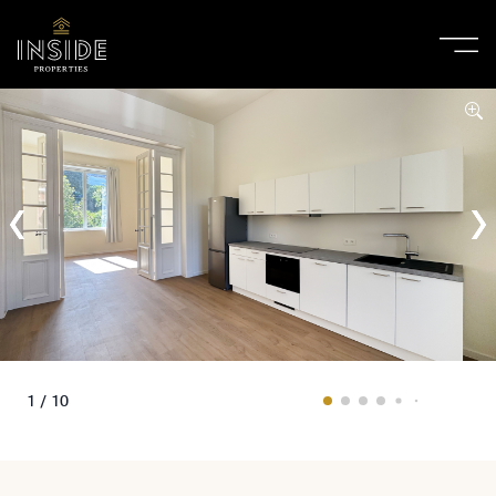
1 / 10