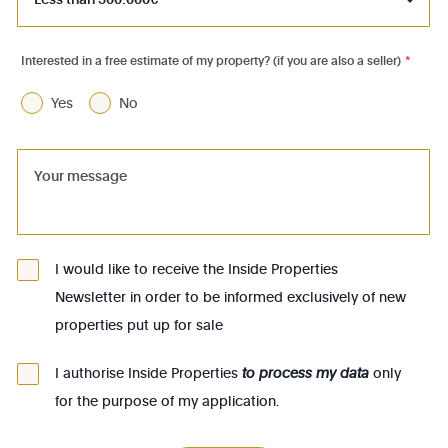
1050 - Ixelles
1060 - Saint-Gilles
Interested in a free estimate of my property? (if you are also a seller)
*
1070 - Anderlecht
Yes
No
1080 - Molenbeek-St-Jean
1081 - Koekelberg
1082 - Berchem-Ste-Agathe
1083 - Ganshoren
1090 - Jette
I would like to receive the Inside Properties
Newsletter in order to be informed exclusively of new
1140 - Evere
properties put up for sale
1150 - Woluwé-St-Pierre
1160 - Auderghem
I authorise Inside Properties
to process my data
only
for the purpose of my application.
1170 - Watermael-Boitsfort
1180 - Uccle