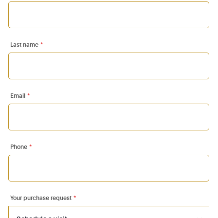
Last name
*
Email
*
Phone
*
Your purchase request
*