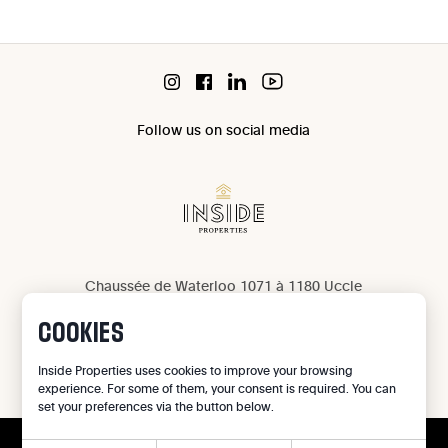
Follow us on social media
Chaussée de Waterloo 1071 à 1180 Uccle
IPI 503 965
COOKIES
IPI 502 709
Privacy
Inside Properties uses cookies to improve your browsing
experience. For some of them, your consent is required. You can
Legal notice
set your preferences via the button below.
Cookie preferences