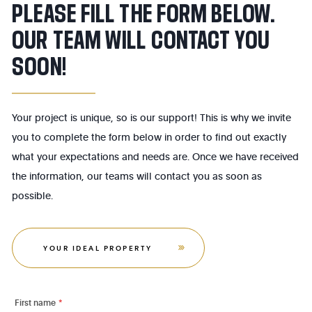
PLEASE FILL THE FORM BELOW.
OUR TEAM WILL CONTACT YOU
SOON!
Your project is unique, so is our support! This is why we invite
you to complete the form below in order to find out exactly
what your expectations and needs are. Once we have received
the information, our teams will contact you as soon as
possible.
YOUR IDEAL PROPERTY
First name
*