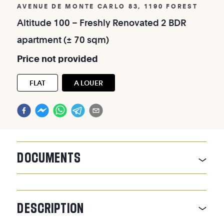
AVENUE DE MONTE CARLO 83, 1190 FOREST
Altitude
100
–
Freshly
Renovated
2
BDR
apartment
(±
70
sqm)
Price
not
provided
FLAT
A LOUER
DOCUMENTS
DESCRIPTION