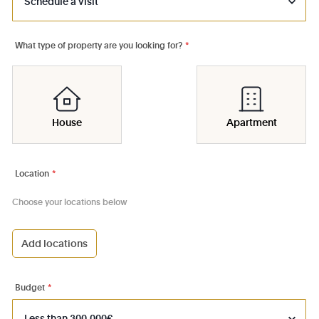
What type of property are you looking for?
*
House
Apartment
Location
*
Choose your locations below
Add locations
1000 - Bruxelles-Ville
1030 - Schaerbeek
Budget
*
1040 - Etterbeek