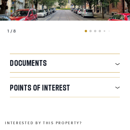
1 / 8
DOCUMENTS
POINTS
OF
INTEREST
INTERESTED BY THIS PROPERTY?