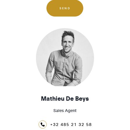
1190 - Forest
SEND
1200 - Woluwé-St-Lambert
1210 - St-Josse-ten-Noode
Mathieu De Beys
Sales Agent
+32 485 21 32 58