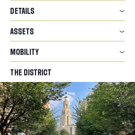
DETAILS
ASSETS
MOBILITY
THE
DISTRICT