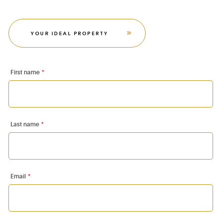
YOUR IDEAL PROPERTY
First name
*
Last name
*
Email
*