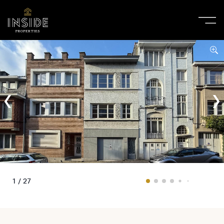
1 / 27