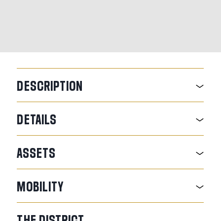
DESCRIPTION
DETAILS
ASSETS
MOBILITY
THE
DISTRICT