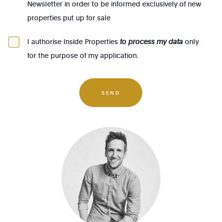
Newsletter in order to be informed exclusively of new
1140 - Evere
properties put up for sale
1150 - Woluwé-St-Pierre
1160 - Auderghem
I authorise Inside Properties
to process my data
only
for the purpose of my application.
1170 - Watermael-Boitsfort
1180 - Uccle
1190 - Forest
SEND
1200 - Woluwé-St-Lambert
1210 - St-Josse-ten-Noode