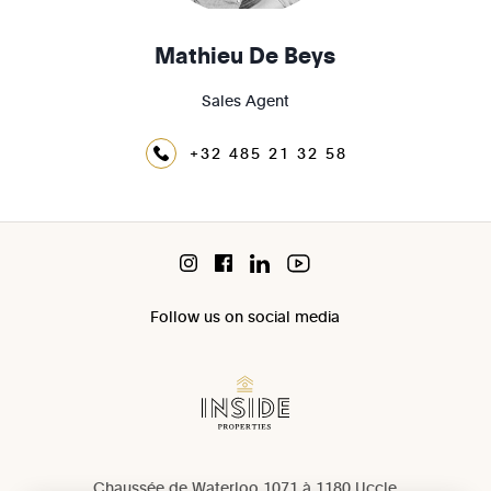
Mathieu De Beys
Sales Agent
+32 485 21 32 58
Follow us on social media
Chaussée de Waterloo 1071 à 1180 Uccle