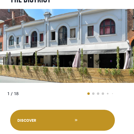
1 / 18
DISCOVER