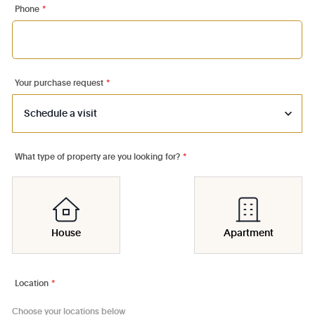
Phone
*
Your purchase request
*
What type of property are you looking for?
*
House
Apartment
Location
*
Choose your locations below