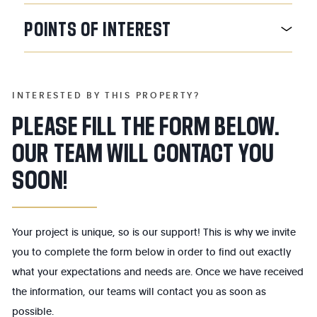
POINTS
OF
INTEREST
INTERESTED BY THIS PROPERTY?
PLEASE FILL THE FORM BELOW.
OUR TEAM WILL CONTACT YOU
SOON!
Your project is unique, so is our support! This is why we invite
you to complete the form below in order to find out exactly
what your expectations and needs are. Once we have received
the information, our teams will contact you as soon as
possible.