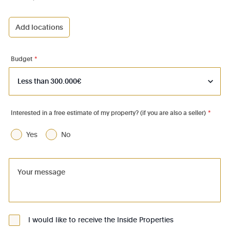
Add locations
1000 - Bruxelles-Ville
1030 - Schaerbeek
Budget
*
1040 - Etterbeek
1050 - Ixelles
1060 - Saint-Gilles
Interested in a free estimate of my property? (if you are also a seller)
*
1070 - Anderlecht
Yes
No
1080 - Molenbeek-St-Jean
1081 - Koekelberg
1082 - Berchem-Ste-Agathe
1083 - Ganshoren
1090 - Jette
I would like to receive the Inside Properties