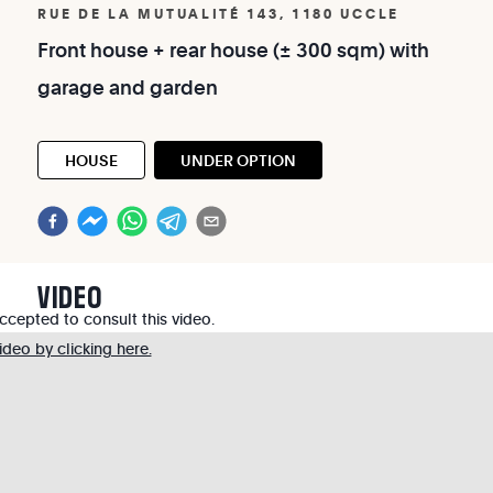
RUE DE LA MUTUALITÉ 143, 1180 UCCLE
Front
house
+
rear
house
(±
300
sqm)
with
garage
and
garden
HOUSE
UNDER OPTION
VIDEO
cepted to consult this video.
deo by clicking here.