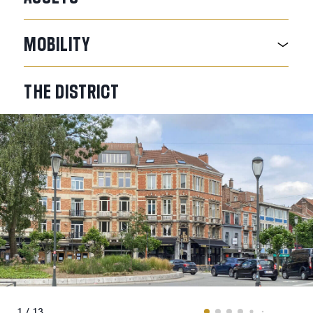
MOBILITY
THE
DISTRICT
1 / 13