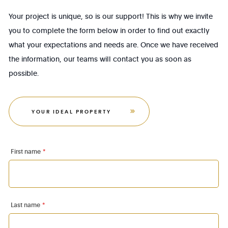
Your project is unique, so is our support! This is why we invite
you to complete the form below in order to find out exactly
what your expectations and needs are. Once we have received
the information, our teams will contact you as soon as
possible.
YOUR IDEAL PROPERTY
First name
*
Last name
*