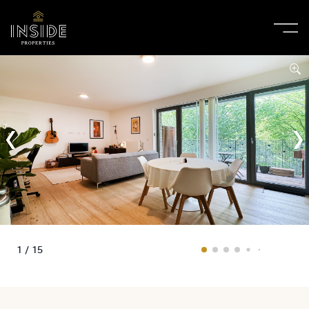
1 / 15