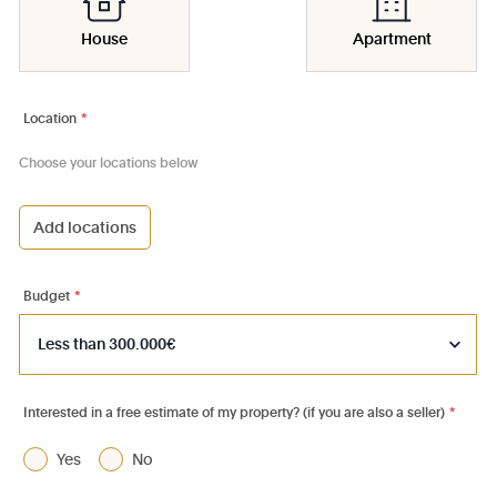
House
Apartment
Location
*
Choose your locations below
Add locations
1000 - Bruxelles-Ville
1030 - Schaerbeek
Budget
*
1040 - Etterbeek
1050 - Ixelles
1060 - Saint-Gilles
Interested in a free estimate of my property? (if you are also a seller)
*
1070 - Anderlecht
Yes
No
1080 - Molenbeek-St-Jean