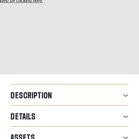
deo by clicking here.
DESCRIPTION
DETAILS
ASSETS