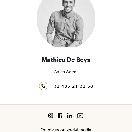
Mathieu De Beys
Sales Agent
+32 485 21 32 58
Follow us on social media