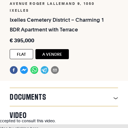
AVENUE ROGER LALLEMAND 9, 1050
IXELLES
Ixelles
Cemetery
District
–
Charming
1
BDR
Apartment
with
Terrace
€
395,000
FLAT
A VENDRE
DOCUMENTS
VIDEO
cepted to consult this video.