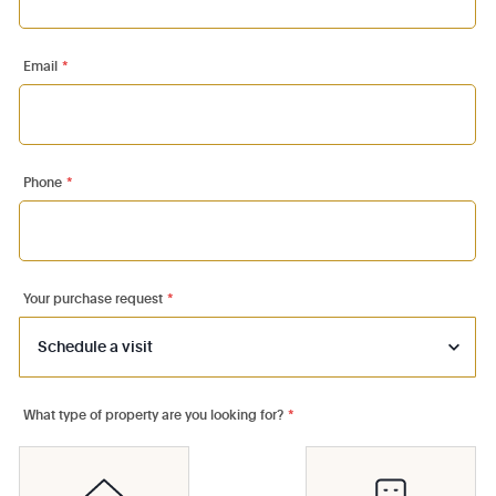
Email
*
Phone
*
Your purchase request
*
What type of property are you looking for?
*