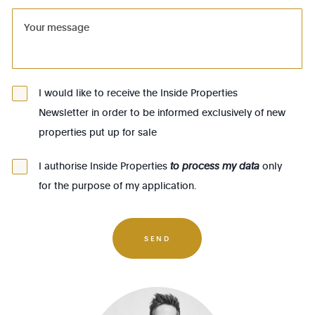
1081 - Koekelberg
1082 - Berchem-Ste-Agathe
1083 - Ganshoren
1090 - Jette
I would like to receive the Inside Properties
Newsletter in order to be informed exclusively of new
1140 - Evere
properties put up for sale
1150 - Woluwé-St-Pierre
1160 - Auderghem
I authorise Inside Properties
to process my data
only
for the purpose of my application.
1170 - Watermael-Boitsfort
1180 - Uccle
1190 - Forest
SEND
1200 - Woluwé-St-Lambert
1210 - St-Josse-ten-Noode