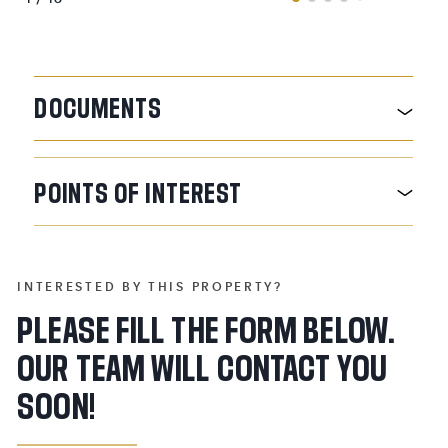
DOCUMENTS
POINTS
OF
INTEREST
INTERESTED BY THIS PROPERTY?
PLEASE FILL THE FORM BELOW.
OUR TEAM WILL CONTACT YOU
SOON!