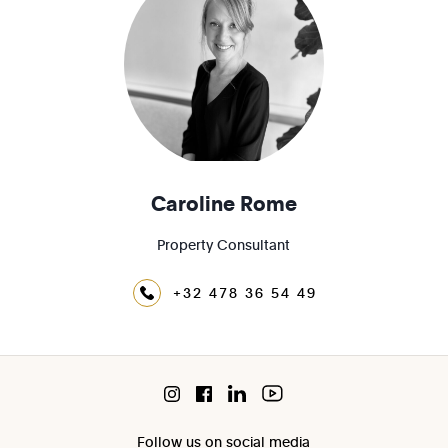
Caroline Rome
Property Consultant
+32 478 36 54 49
Follow us on social media