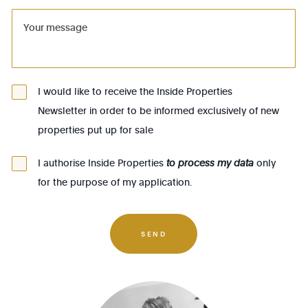
1081 - Koekelberg
1082 - Berchem-Ste-Agathe
1083 - Ganshoren
1090 - Jette
I would like to receive the Inside Properties
Newsletter in order to be informed exclusively of new
1140 - Evere
properties put up for sale
1150 - Woluwé-St-Pierre
1160 - Auderghem
I authorise Inside Properties
to process my data
only
for the purpose of my application.
1170 - Watermael-Boitsfort
1180 - Uccle
1190 - Forest
SEND
1200 - Woluwé-St-Lambert
1210 - St-Josse-ten-Noode