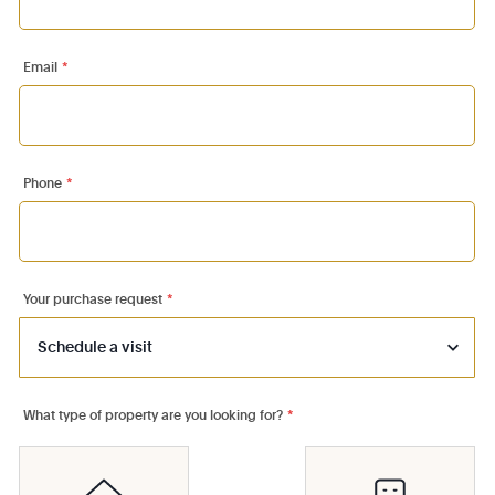
Email
*
Phone
*
Your purchase request
*
What type of property are you looking for?
*