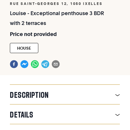
RUE SAINT-GEORGES 12, 1050 IXELLES
Louise
-
Exceptional
penthouse
3
BDR
with
2
terraces
Price
not
provided
HOUSE
DESCRIPTION
DETAILS