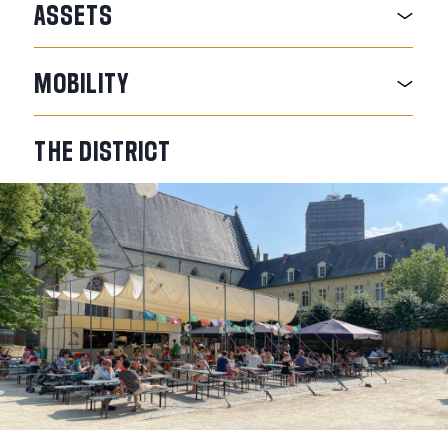
ASSETS
MOBILITY
THE
DISTRICT