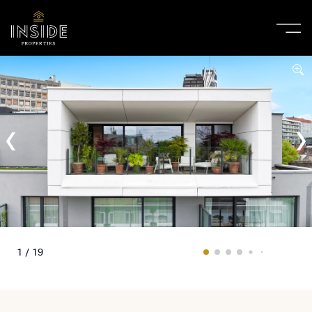
1 / 19