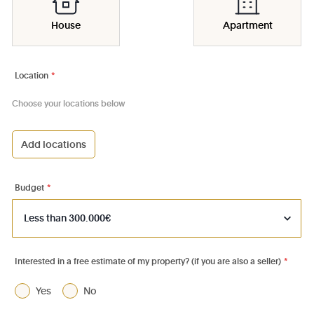
House
Apartment
Location
*
Choose your locations below
Add locations
1000 - Bruxelles-Ville
1030 - Schaerbeek
Budget
*
1040 - Etterbeek
1050 - Ixelles
1060 - Saint-Gilles
Interested in a free estimate of my property? (if you are also a seller)
*
1070 - Anderlecht
Yes
No
1080 - Molenbeek-St-Jean