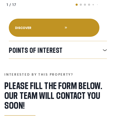
1 / 17
DISCOVER
POINTS
OF
INTEREST
INTERESTED BY THIS PROPERTY?
PLEASE FILL THE FORM BELOW.
OUR TEAM WILL CONTACT YOU
SOON!