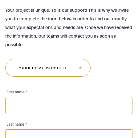
Your project is unique, so is our support! This is why we invite
you to complete the form below in order to find out exactly
what your expectations and needs are. Once we have received
the information, our teams will contact you as soon as
possible.
YOUR IDEAL PROPERTY
First name
*
Last name
*