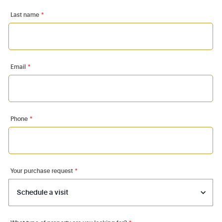
Last name
*
Email
*
Phone
*
Your purchase request
*