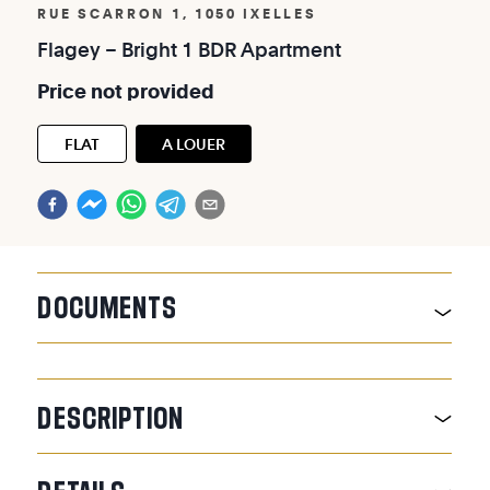
RUE SCARRON 1, 1050 IXELLES
Flagey
–
Bright
1
BDR
Apartment
Price
not
provided
FLAT
A LOUER
DOCUMENTS
DESCRIPTION