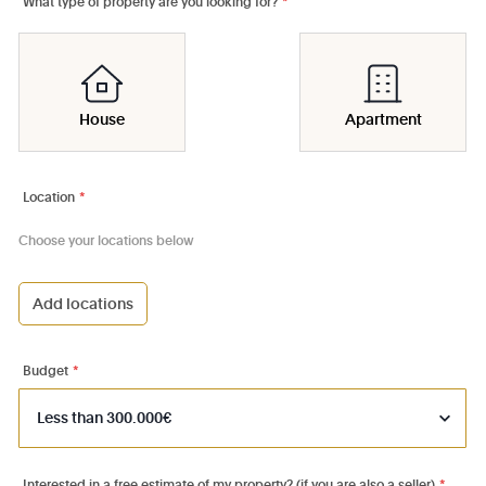
What type of property are you looking for?
*
House
Apartment
Location
*
Choose your locations below
Add locations
1000 - Bruxelles-Ville
1030 - Schaerbeek
Budget
*
1040 - Etterbeek
1050 - Ixelles
1060 - Saint-Gilles
Interested in a free estimate of my property? (if you are also a seller)
*