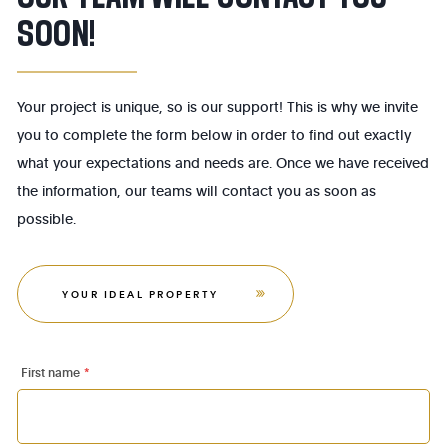
SOON!
Your project is unique, so is our support! This is why we invite
you to complete the form below in order to find out exactly
what your expectations and needs are. Once we have received
the information, our teams will contact you as soon as
possible.
YOUR IDEAL PROPERTY
First name
*