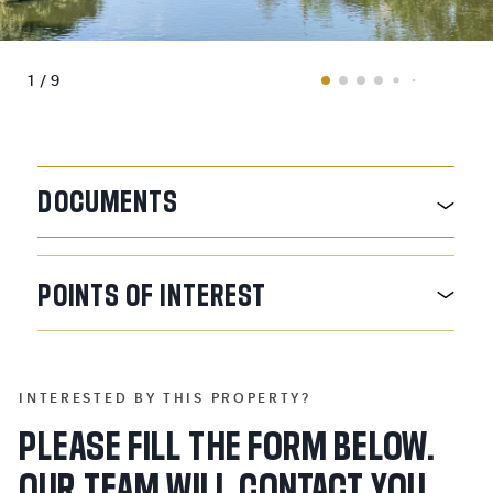
1 / 9
DOCUMENTS
POINTS
OF
INTEREST
INTERESTED BY THIS PROPERTY?
PLEASE FILL THE FORM BELOW.
OUR TEAM WILL CONTACT YOU