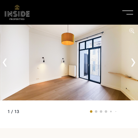
1 / 13