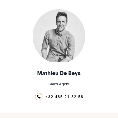
1200 - Woluwé-St-Lambert
1210 - St-Josse-ten-Noode
Mathieu De Beys
Sales Agent
+32 485 21 32 58