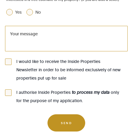
1070 - Anderlecht
Yes
No
1080 - Molenbeek-St-Jean
1081 - Koekelberg
1082 - Berchem-Ste-Agathe
1083 - Ganshoren
1090 - Jette
I would like to receive the Inside Properties
Newsletter in order to be informed exclusively of new
1140 - Evere
properties put up for sale
1150 - Woluwé-St-Pierre
1160 - Auderghem
I authorise Inside Properties
to process my data
only
for the purpose of my application.
1170 - Watermael-Boitsfort
1180 - Uccle
1190 - Forest
SEND