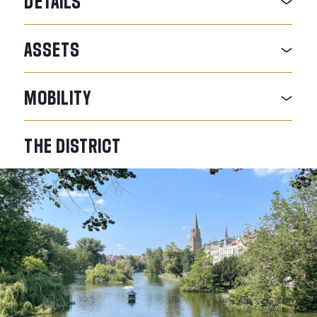
DETAILS
ASSETS
MOBILITY
THE
DISTRICT