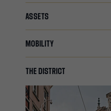
ASSETS
MOBILITY
THE
DISTRICT