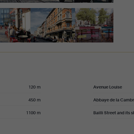
120 m
Avenue Louise
450 m
Abbaye de la Camb
1100 m
Bailli Street and its 