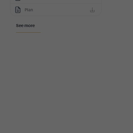
Plan
See more