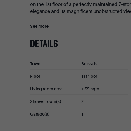
on the 1st floor of a perfectly maintained 7-stor
elegance and its magnificent unobstructed view
The apartment comprises a spacious entrance hall, a
See more
a first terrace, a fully equipped kitchen (± 12 sqm
access to a second terrace, two shower rooms, as we
DETAILS
Cellar (No. 7). Garage box (No. 8) available for an ad
Electrical installation (2036).
Town
Brussels
Co-ownership shares : 522/10,000.
Floor
1st floor
Co-ownership charges : ± €350/month.
Living room area
± 55 sqm
Property tax : €3,100.
Shower room(s)
2
Cadastral income : €2,877.
Garage(s)
1