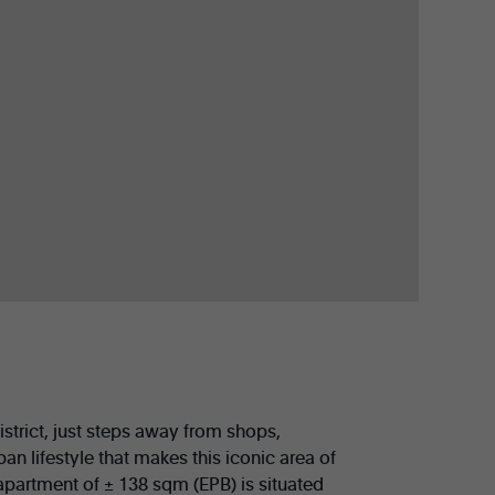
istrict, just steps away from shops,
ban lifestyle that makes this iconic area of
 apartment of ± 138 sqm (EPB) is situated