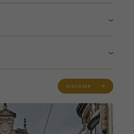
DISCOVER