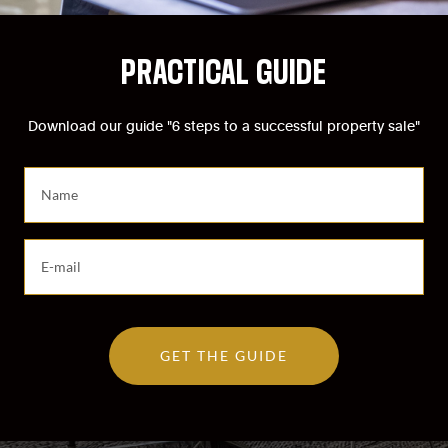
PRACTICAL GUIDE
Download our guide "6 steps to a successful property sale"
S
a
i
s
S
i
a
s
i
s
s
e
i
z
GET THE GUIDE
s
v
s
o
e
t
z
r
v