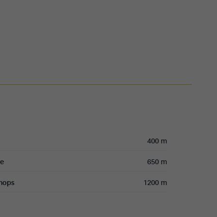
400 m
re
650 m
shops
1200 m