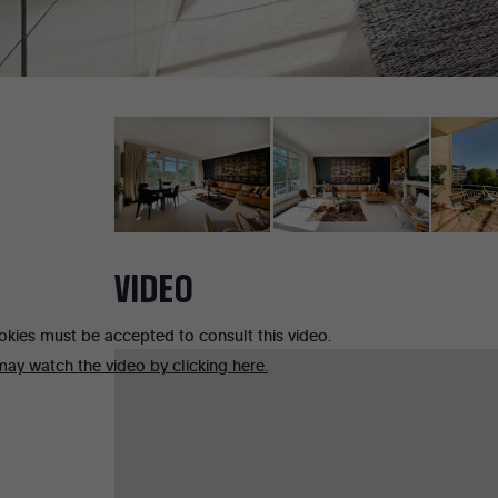
VIDEO
okies must be accepted to consult this video.
ay watch the video by clicking here.