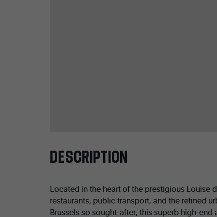
DESCRIPTION
Located in the heart of the prestigious Louise d
restaurants, public transport, and the refined ur
Brussels so sought-after, this superb high-end