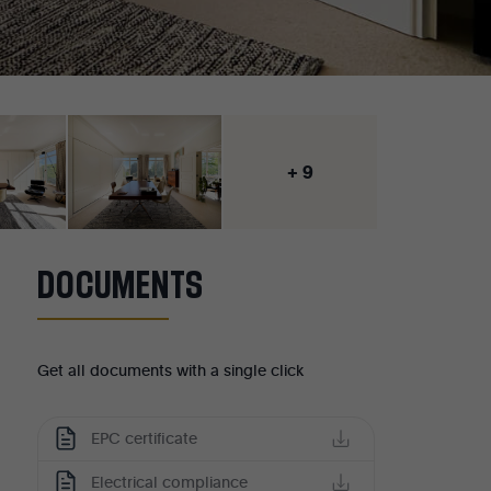
+ 9
DOCUMENTS
Get all documents with a single click
EPC certificate
Electrical compliance