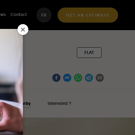
ws
Contact
FR
GET AN ESTIMATE
FLAT
nterests nearby
Interested ?