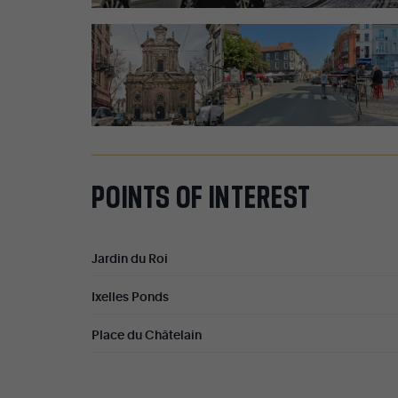
POINTS
OF
INTEREST
Jardin du Roi
Ixelles Ponds
Place du Châtelain