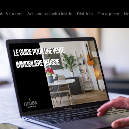
le & for rent
Sell and rent with Inside
Districts
Our agency
Ne
ng
the
Jardin
du
Roi
Details
Assets
Mobility
District
I