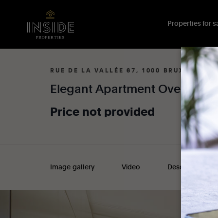
Properties for sa
RUE DE LA VALLÉE 67, 1000 BRUXELLES
Elegant
Apartment
Overlooki
Price
not
provided
Image gallery
Video
Description