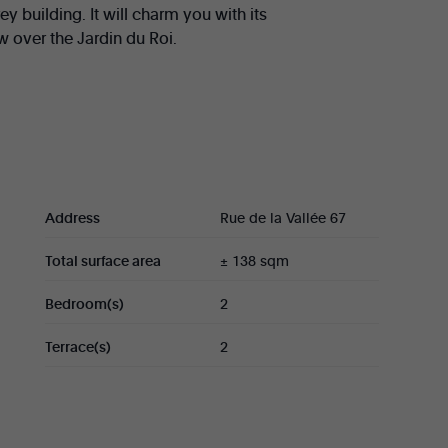
ey building. It will charm you with its
 over the Jardin du Roi.
 bright living room (± 55 sqm) with access to
), two bedrooms (± 13 sqm and 11 sqm) with
ll as a guest toilet.
ditional €45,000.
Address
Rue de la Vallée 67
Total surface area
± 138 sqm
Bedroom(s)
2
Terrace(s)
2