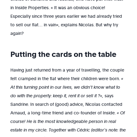
in Inside Properties. « It was an obvious choice!
Especially since three years earlier we had already tried
to sell our flat… in vain», explains Nicolas. But why try
again?
Putting the cards on the table
Having just returned from a year of travelling, the couple
felt cramped in the flat where their children were born.
«
At this turning point in our lives, we didn’t know what to
do with the property: keep it, rent it or sell it ?»,
says
Sandrine. In search of (good) advice, Nicolas contacted
Arnaud, a long-time friend and co-founder of Inside.
« Of
course! He is the most knowledgeable person in real
estate in my circle. Together with Cédric (editor’s note: the