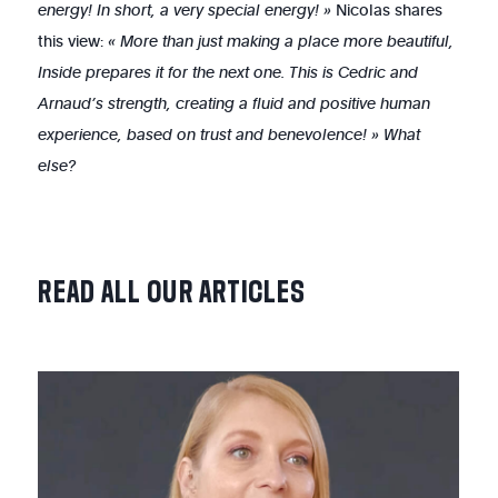
energy! In short, a very special energy! »
Nicolas shares
this view:
« More than just making a place more beautiful,
Inside prepares it for the next one. This is Cedric and
Arnaud’s strength, creating a fluid and positive human
experience, based on trust and benevolence! » What
else?
READ
ALL
OUR
ARTICLES