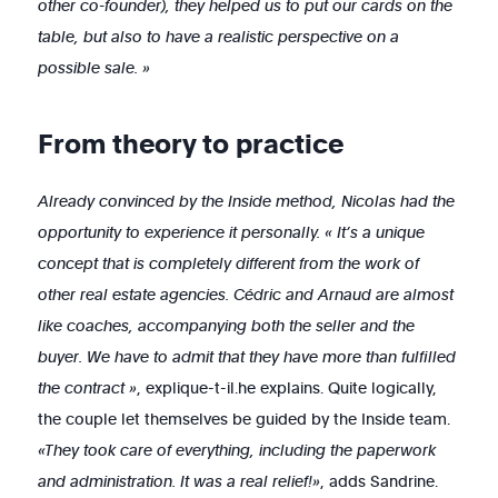
other co-founder), they helped us to put our cards on the
table, but also to have a realistic perspective on a
possible sale. »
From theory to practice
Already convinced by the Inside method, Nicolas had the
opportunity to experience it personally. « It’s a unique
concept that is completely different from the work of
other real estate agencies. Cédric and Arnaud are almost
like coaches, accompanying both the seller and the
buyer. We have to admit that they have more than fulfilled
the contract »
, explique-t-il.he explains. Quite logically,
the couple let themselves be guided by the Inside team.
«They took care of everything, including the paperwork
and administration. It was a real relief!»
, adds Sandrine.