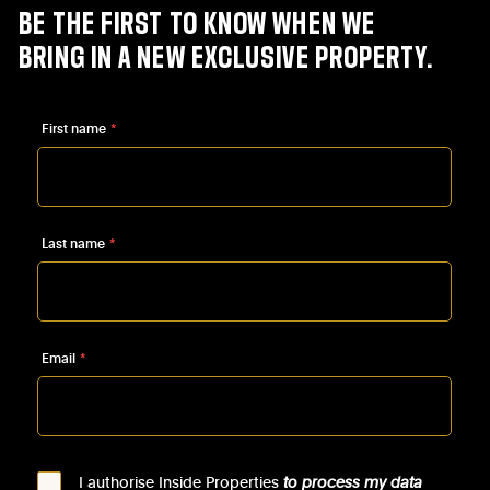
BE
THE
FIRST
TO
KNOW
WHEN
WE
BRING
IN
A
NEW
EXCLUSIVE
PROPERTY.
First name
*
Last name
*
Email
*
I authorise Inside Properties
to process my data