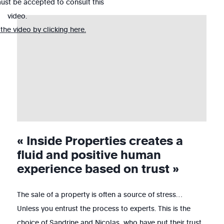
ust be accepted to consult this
video.
he video by clicking here.
« Inside Properties creates a
fluid and positive human
experience based on trust »
The sale of a property is often a source of stress…
Unless you entrust the process to experts. This is the
choice of Sandrine and Nicolas, who have put their trust