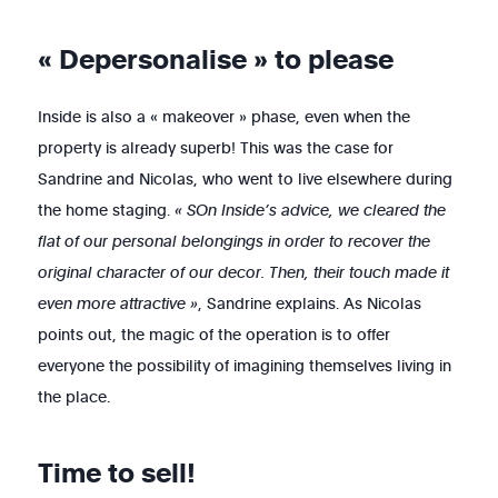
« Depersonalise » to please
Inside is also a « makeover » phase, even when the
property is already superb! This was the case for
Sandrine and Nicolas, who went to live elsewhere during
the home staging.
« SOn Inside’s advice, we cleared the
flat of our personal belongings in order to recover the
original character of our decor. Then, their touch made it
even more attractive »
,
Sandrine explains. As Nicolas
points out, the magic of the operation is to offer
everyone the possibility of imagining themselves living in
the place.
Time to sell!