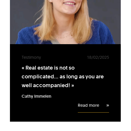
Testimony
18/02/2025
« Real estate is not so
complicated... as long as you are
well accompanied! »
Cathy Immelen
Read more