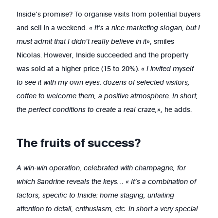
Inside’s promise? To organise visits from potential buyers
and sell in a weekend.
« It’s a nice marketing slogan, but I
must admit that I didn’t really believe in it»
, smiles
Nicolas. However, Inside succeeded and the property
was sold at a higher price (15 to 20%).
« I invited myself
to see it with my own eyes: dozens of selected visitors,
coffee to welcome them, a positive atmosphere. In short,
the perfect conditions to create a real craze,»
, he adds.
The fruits of success?
A win-win operation, celebrated with champagne, for
which Sandrine reveals the keys… « It’s a combination of
factors, specific to Inside: home staging, unfailing
attention to detail, enthusiasm, etc. In short a very special