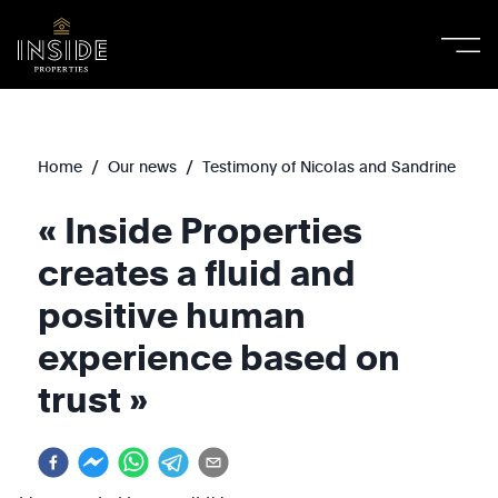
/
/
Home
Our news
Testimony of Nicolas and Sandrine
« Inside Properties
creates a fluid and
positive human
experience based on
trust »