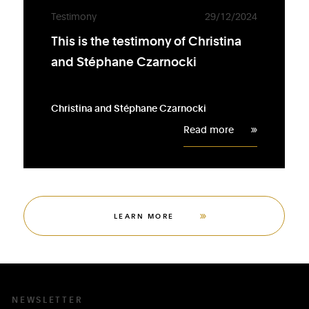
Testimony
29/12/2024
This is the testimony of Christina
and Stéphane Czarnocki
Christina and Stéphane Czarnocki
Read more
LEARN MORE
NEWSLETTER