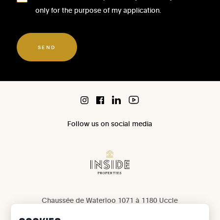
only for the purpose of my application.
SEND
Follow us on social media
Chaussée de Waterloo 1071 à 1180 Uccle
IPI 503 965