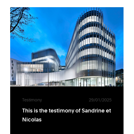
Testimony
29/01/2025
This is the testimony of Sandrine et
Nicolas