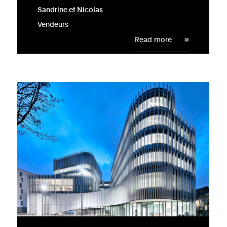
Sandrine et Nicolas
Vendeurs
Read more