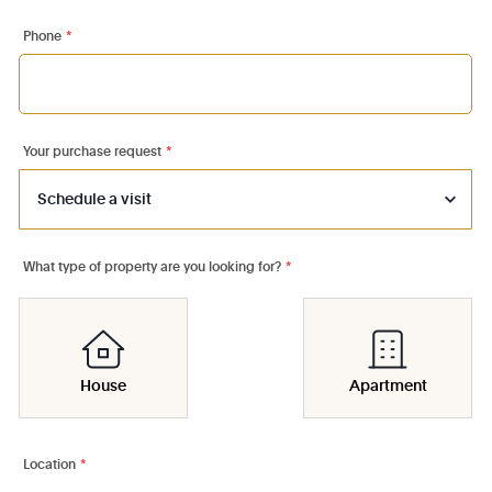
Phone
*
Your purchase request
*
What type of property are you looking for?
*
House
Apartment
Location
*