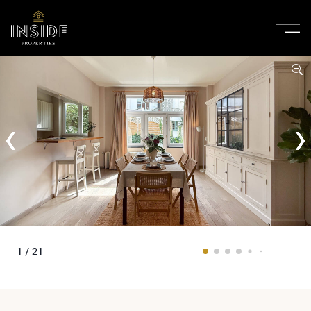
1 / 21