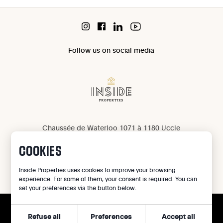
Follow us on social media
Chaussée de Waterloo 1071 à 1180 Uccle
IPI 503 965
COOKIES
IPI 502 709
Privacy
Inside Properties uses cookies to improve your browsing
experience. For some of them, your consent is required. You can
Legal notice
set your preferences via the button below.
Cookie preferences
Refuse all
Preferences
Accept all
CALL
©
2026
Inside Properties - All rights reserved