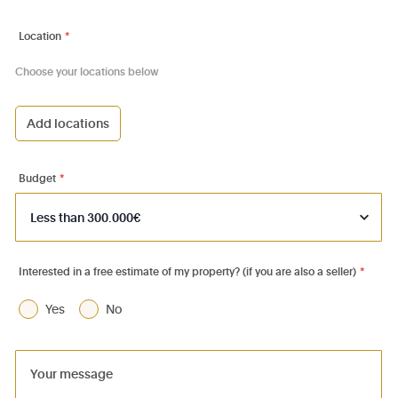
Location
*
Choose your locations below
Add locations
1000 - Bruxelles-Ville
1030 - Schaerbeek
Budget
*
1040 - Etterbeek
1050 - Ixelles
1060 - Saint-Gilles
Interested in a free estimate of my property? (if you are also a seller)
*
1070 - Anderlecht
Yes
No
1080 - Molenbeek-St-Jean
1081 - Koekelberg
1082 - Berchem-Ste-Agathe