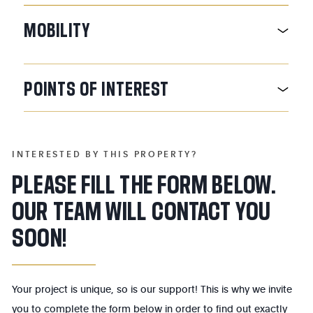
MOBILITY
POINTS
OF
INTEREST
INTERESTED BY THIS PROPERTY?
PLEASE FILL THE FORM BELOW.
OUR TEAM WILL CONTACT YOU
SOON!
Your project is unique, so is our support! This is why we invite
you to complete the form below in order to find out exactly