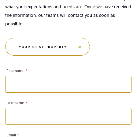
what your expectations and needs are. Once we have received
the information, our teams will contact you as soon as
possible.
YOUR IDEAL PROPERTY
First name
*
Last name
*
Email
*