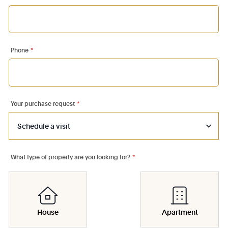
Phone
*
Your purchase request
*
What type of property are you looking for?
*
House
Apartment