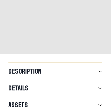
DESCRIPTION
DETAILS
ASSETS