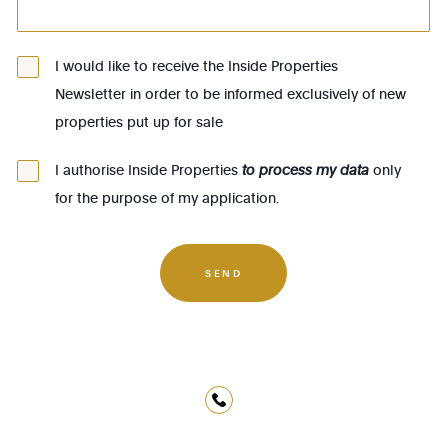
1083 - Ganshoren
1090 - Jette
I would like to receive the Inside Properties
Newsletter in order to be informed exclusively of new
1140 - Evere
properties put up for sale
1150 - Woluwé-St-Pierre
1160 - Auderghem
I authorise Inside Properties
to process my data
only
for the purpose of my application.
1170 - Watermael-Boitsfort
1180 - Uccle
1190 - Forest
SEND
1200 - Woluwé-St-Lambert
1210 - St-Josse-ten-Noode