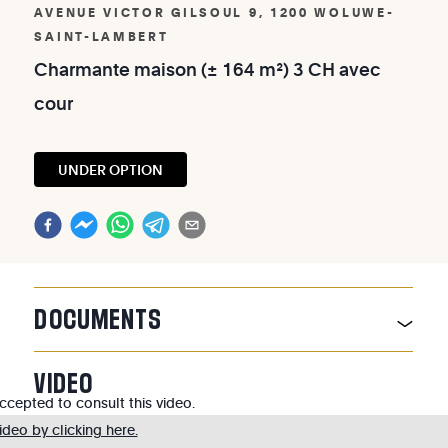
AVENUE VICTOR GILSOUL 9, 1200 WOLUWE-
SAINT-LAMBERT
Charmante
maison
(±
164
m²)
3
CH
avec
cour
UNDER OPTION
DOCUMENTS
VIDEO
cepted to consult this video.
deo by clicking here.