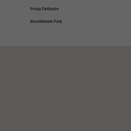
Proxy Delhaize
Roodebeek Park