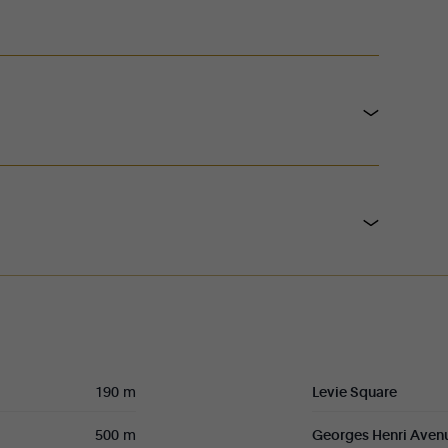
190 m
Levie Square
500 m
Georges Henri Aven