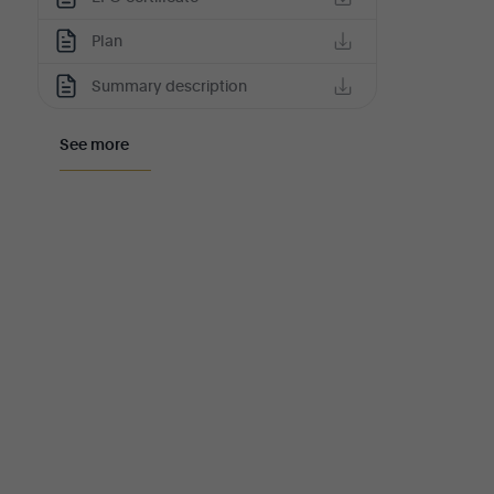
Plan
Summary description
See more