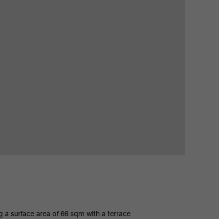
ng a surface area of 66 sqm with a terrace