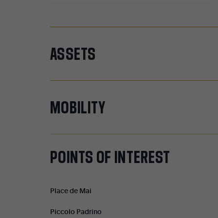
ASSETS
MOBILITY
POINTS
OF
INTEREST
Place de Mai
Piccolo Padrino