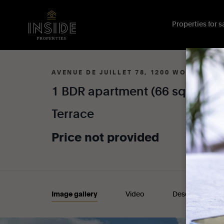
Properties for sa
AVENUE DE JUILLET 78, 1200 WOLUWE-S
1
BDR
apartment
(66
sqm)
wi
Terrace
Price
not
provided
Image gallery
Video
Description