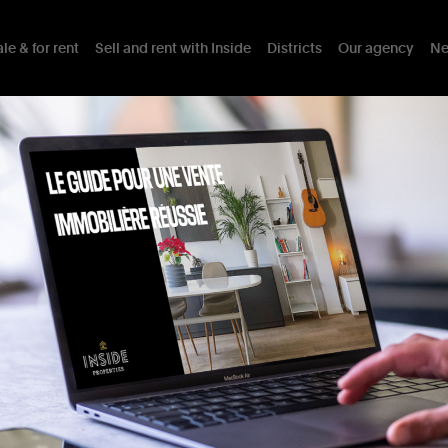
le & for rent
Sell and rent with Inside
Districts
Our agency
Ne
AINT-LAMBERT
th
a
17
sqm
South-Facing
Details
Assets
Mobility
Interests nearby