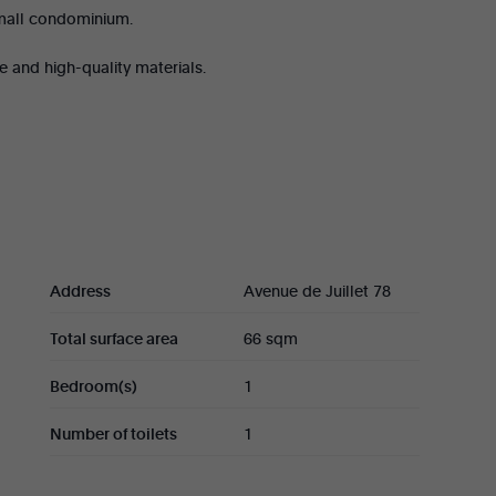
Small condominium.
e and high-quality materials.
 (32 sqm) with a fully equipped kitchen, a
de closets, and a shower room with WC.
Address
Avenue de Juillet 78
Total surface area
66 sqm
Bedroom(s)
1
Number of toilets
1