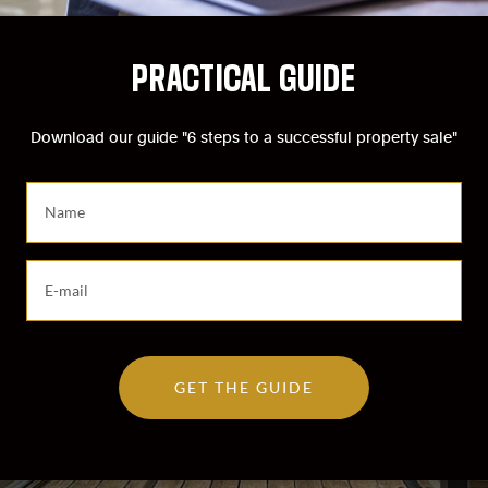
PRACTICAL GUIDE
Download our guide "6 steps to a successful property sale"
S
a
i
s
S
i
a
s
i
s
s
e
i
z
GET THE GUIDE
s
v
s
o
e
t
z
r
v