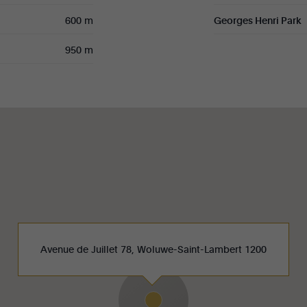
600 m
Georges Henri Park
950 m
Avenue de Juillet 78, Woluwe-Saint-Lambert 1200