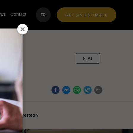
ws
Contact
FR
GET AN ESTIMATE
FLAT
Interested ?