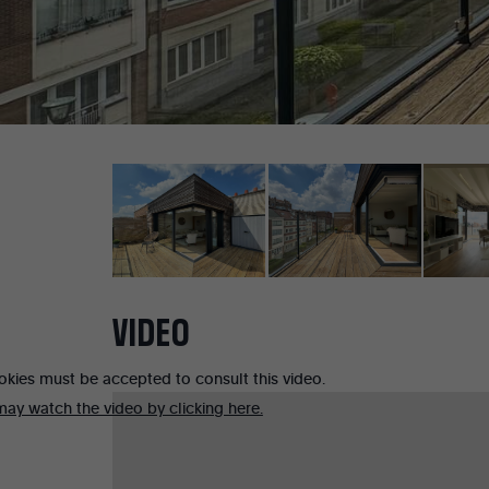
VIDEO
okies must be accepted to consult this video.
ay watch the video by clicking here.