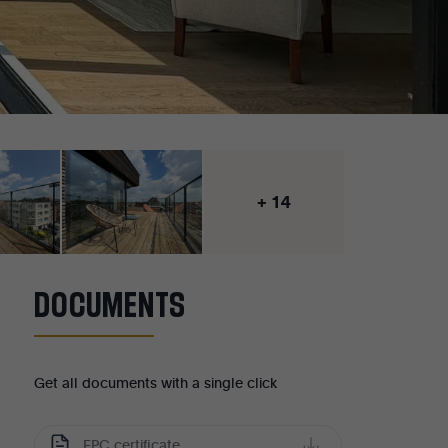
+ 14
DOCUMENTS
Get all documents with a single click
EPC certificate