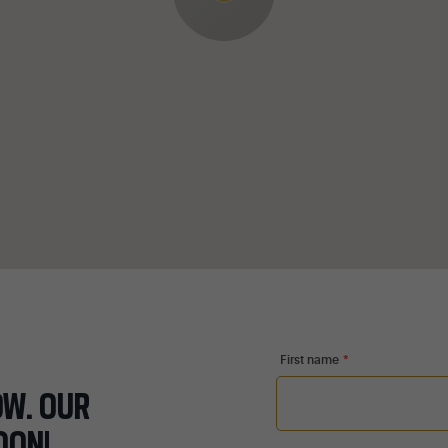
First name
*
OW. OUR
OON!