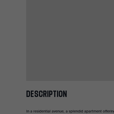
DESCRIPTION
In a residential avenue, a splendid apartment offeri