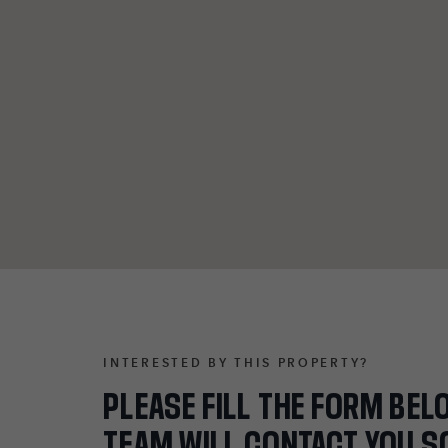
INTERESTED BY THIS PROPERTY?
PLEASE FILL THE FORM BEL
TEAM WILL CONTACT YOU S