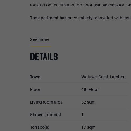
located on the 4th and top floor with an elevator. 
The apartment has been entirely renovated with tast
It is composed as follows: entrance hall, living area
bedroom (16 sqm) with a study area and custom-ma
See more
Magnificent 17 sqm south-facing terrace.
DETAILS
Cellar (No. 4).
Town
Woluwe-Saint-Lambert
PEB C-.
Floor
4th Floor
Property tax : €800
Living room area
32 sqm
Condominium fees : €150/month
Shower room(s)
1
Share in the condominium : 147/1,000th
Terrace(s)
17 sqm