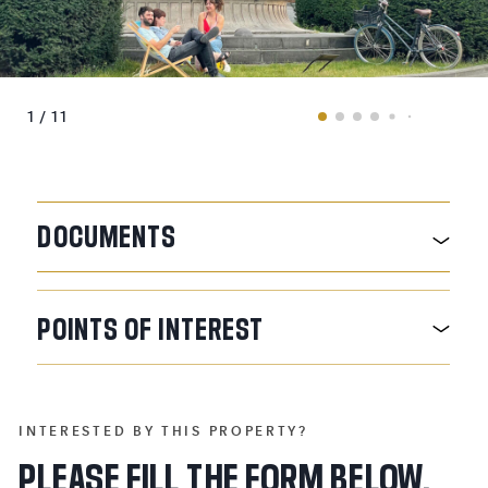
1 / 11
DOCUMENTS
POINTS
OF
INTEREST
INTERESTED BY THIS PROPERTY?
PLEASE FILL THE FORM BELOW.