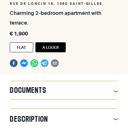
RUE DE LONCIN 15, 1060 SAINT-GILLES
Charming
2-bedroom
apartment
with
terrace.
€
1,900
FLAT
A LOUER
DOCUMENTS
DESCRIPTION