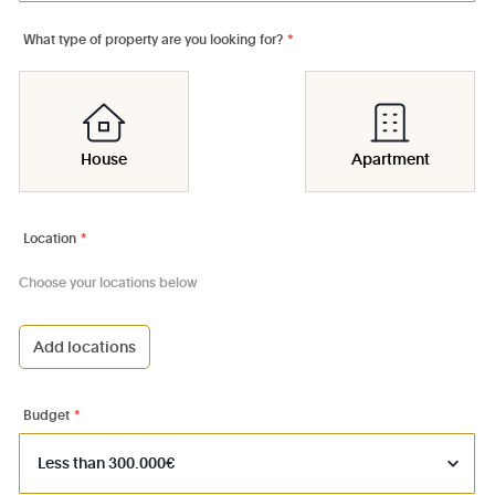
What type of property are you looking for?
*
House
Apartment
Location
*
Choose your locations below
Add locations
1000 - Bruxelles-Ville
1030 - Schaerbeek
Budget
*
1040 - Etterbeek
1050 - Ixelles