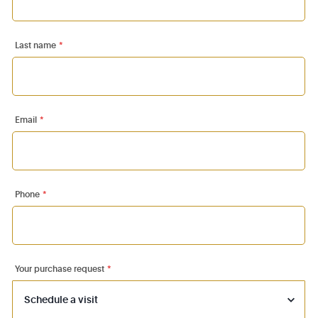
Last name
*
Email
*
Phone
*
Your purchase request
*