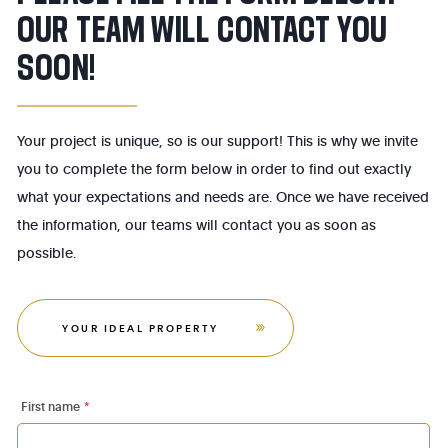
OUR TEAM WILL CONTACT YOU
SOON!
Your project is unique, so is our support! This is why we invite
you to complete the form below in order to find out exactly
what your expectations and needs are. Once we have received
the information, our teams will contact you as soon as
possible.
YOUR IDEAL PROPERTY
First name
*