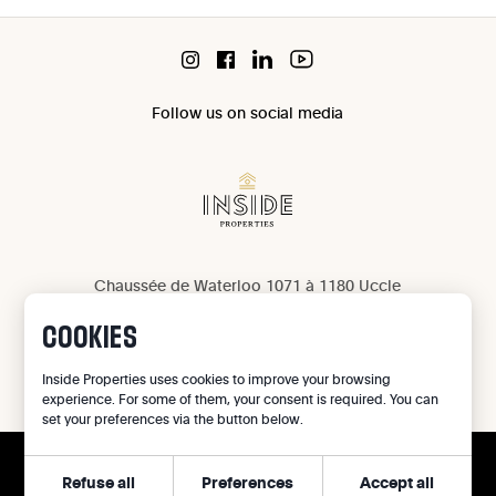
Follow us on social media
Chaussée de Waterloo 1071 à 1180 Uccle
IPI 503 965
COOKIES
IPI 502 709
Privacy
Inside Properties uses cookies to improve your browsing
experience. For some of them, your consent is required. You can
Legal notice
set your preferences via the button below.
Cookie preferences
Refuse all
Preferences
Accept all
©
2026
Inside Properties - All rights reserved
CALL