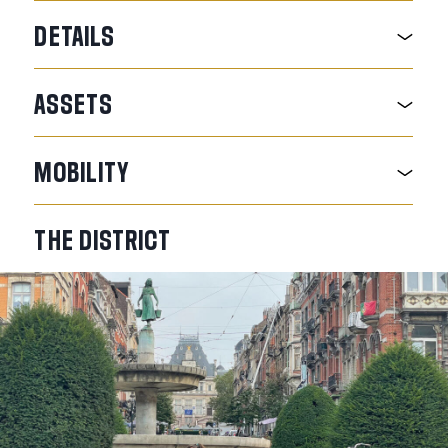
DETAILS
ASSETS
MOBILITY
THE
DISTRICT