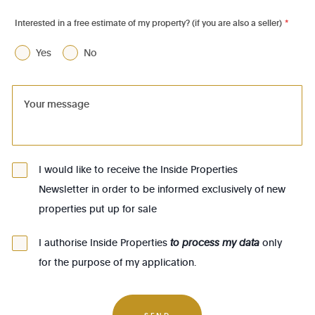
1060 - Saint-Gilles
Interested in a free estimate of my property? (if you are also a seller)
*
1070 - Anderlecht
Yes
No
1080 - Molenbeek-St-Jean
1081 - Koekelberg
1082 - Berchem-Ste-Agathe
1083 - Ganshoren
1090 - Jette
I would like to receive the Inside Properties
Newsletter in order to be informed exclusively of new
1140 - Evere
properties put up for sale
1150 - Woluwé-St-Pierre
1160 - Auderghem
I authorise Inside Properties
to process my data
only
for the purpose of my application.
1170 - Watermael-Boitsfort
1180 - Uccle
SEND