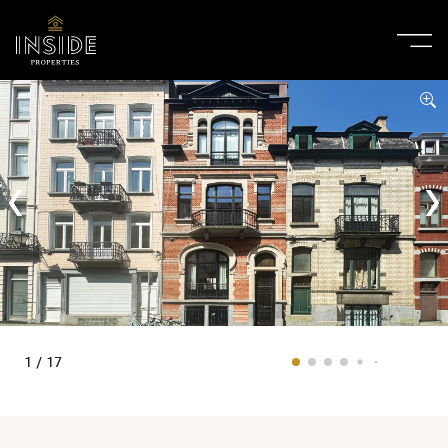
1 / 17