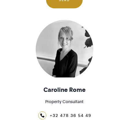
1190 - Forest
1200 - Woluwé-St-Lambert
1210 - St-Josse-ten-Noode
Caroline Rome
Property Consultant
+32 478 36 54 49