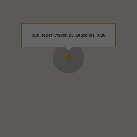
Rue Reper-Vreven 85, Bruxelles 1020