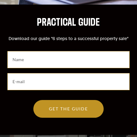
PRACTICAL GUIDE
Download our guide "6 steps to a successful property sale"
S
a
i
s
S
i
a
s
i
s
s
e
i
z
GET THE GUIDE
s
v
s
o
e
t
z
r
v