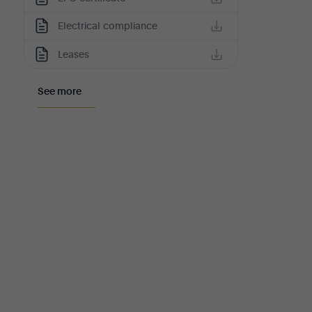
Electrical compliance
Leases
See more