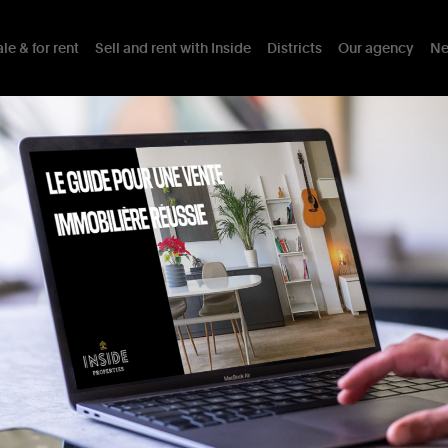
le & for rent
Sell and rent with Inside
Districts
Our agency
Ne
ty
Comprising
4
Residential
Assets
Mobility
District
Interests nearb