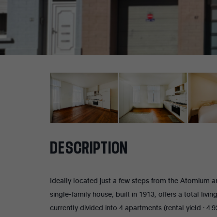
DESCRIPTION
Ideally located just a few steps from the Atomium an
single-family house, built in 1913, offers a total liv
currently divided into 4 apartments (rental yield : 4.