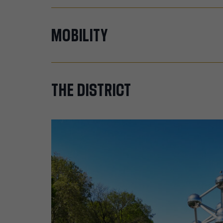
MOBILITY
THE
DISTRICT