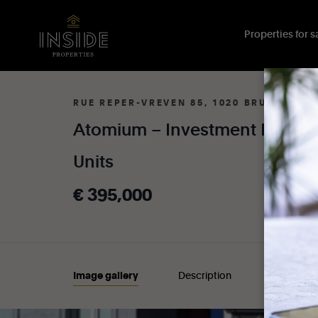
Properties for sa
RUE REPER-VREVEN 85, 1020 BRUXELLES
Atomium
–
Investment
Proper
Units
€
395,000
Image gallery
Description
Details