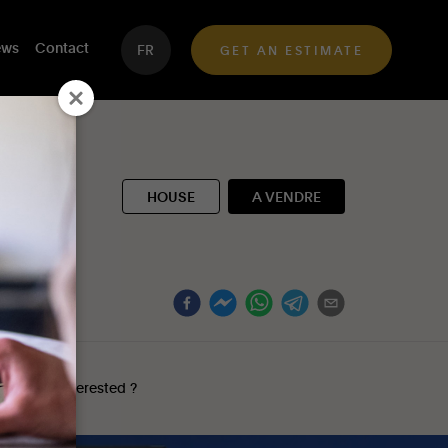
ws
Contact
FR
GET AN ESTIMATE
HOUSE
A VENDRE
y
Interested ?