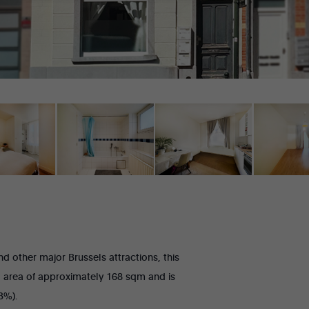
e
o
n
t
o
r
m
e
e
-
m
a
i
l
d other major Brussels attractions, this
ing area of approximately 168 sqm and is
93%).