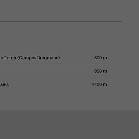
co Ferrer (Campus Brugmann)
800 m
950 m
sels
1400 m