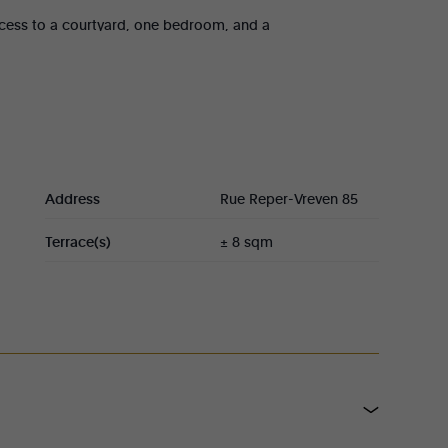
access to a courtyard, one bedroom, and a
nth + €30 common charges.
tments have an identical layout, comprising a
m, and a toilet. Currently rented at
the second floor, each plus €30 common
Address
Rue Reper-Vreven 85
ing area and open-plan kitchen, one bedroom, a
Terrace(s)
± 8 sqm
50/month + €50 common charges.