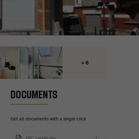
+ 6
DOCUMENTS
Get all documents with a single click
EPC certificate