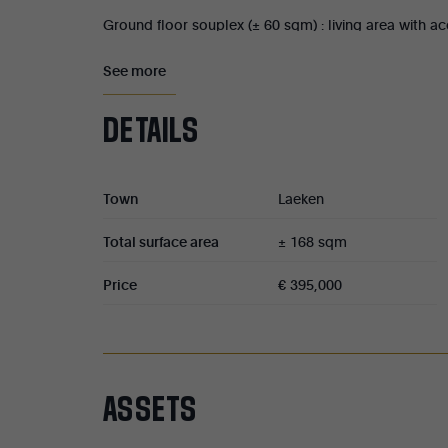
Ground floor souplex (± 60 sqm) : living area with 
bathroom with toilet. Currently rented at €600/mo
See more
First and second floors (± 32 sqm each) : both apar
DETAILS
living room with kitchen, one bedroom, a shower roo
€425/month for the first floor and €444/month for 
charges.
Town
Laeken
Third-floor duplex (± 45 sqm): living room with din
Total surface area
± 168 sqm
shower room, and a toilet. Currently rented at €5
Price
€ 395,000
Property tax : €1,133/year.
ASSETS