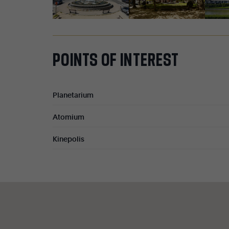
POINTS
OF
INTEREST
Planetarium
Atomium
Kinepolis