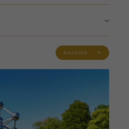
DISCOVER