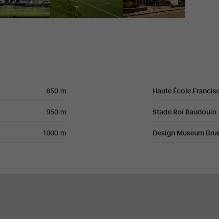
650 m
Haute École Francis
950 m
Stade Roi Baudouin
1000 m
Design Museum Brus