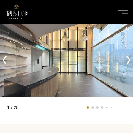
1 / 25