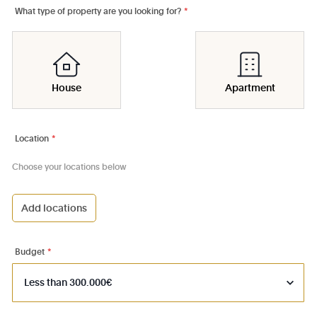
What type of property are you looking for?
*
House
Apartment
Location
*
Choose your locations below
Add locations
1000 - Bruxelles-Ville
1030 - Schaerbeek
Budget
*
1040 - Etterbeek
1050 - Ixelles
1060 - Saint-Gilles