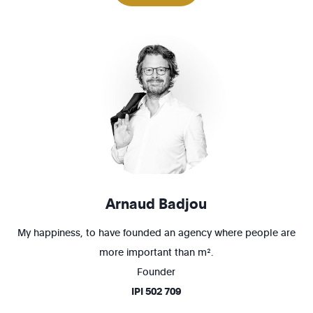
1200 - Woluwé-St-Lambert
1210 - St-Josse-ten-Noode
Arnaud Badjou
My happiness, to have founded an agency where people are
more important than m².
Founder
IPI
502 709