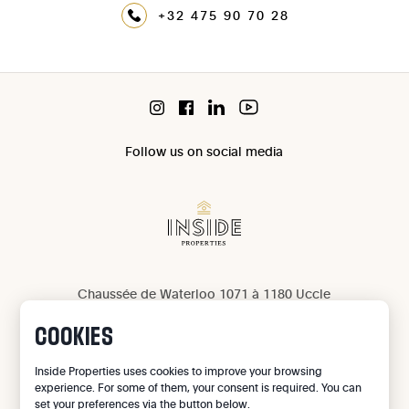
+32 475 90 70 28
Follow us on social media
Chaussée de Waterloo 1071 à 1180 Uccle
IPI 503 965
COOKIES
IPI 502 709
Privacy
Inside Properties uses cookies to improve your browsing
experience. For some of them, your consent is required. You can
Legal notice
set your preferences via the button below.