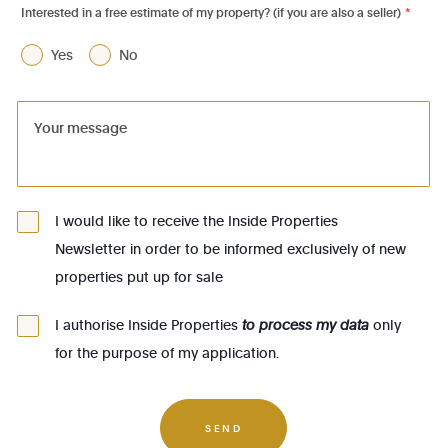
Interested in a free estimate of my property? (if you are also a seller)
*
1070 - Anderlecht
Yes
No
1080 - Molenbeek-St-Jean
1081 - Koekelberg
1082 - Berchem-Ste-Agathe
1083 - Ganshoren
1090 - Jette
I would like to receive the Inside Properties
Newsletter in order to be informed exclusively of new
1140 - Evere
properties put up for sale
1150 - Woluwé-St-Pierre
1160 - Auderghem
I authorise Inside Properties
to process my data
only
for the purpose of my application.
1170 - Watermael-Boitsfort
1180 - Uccle
1190 - Forest
SEND