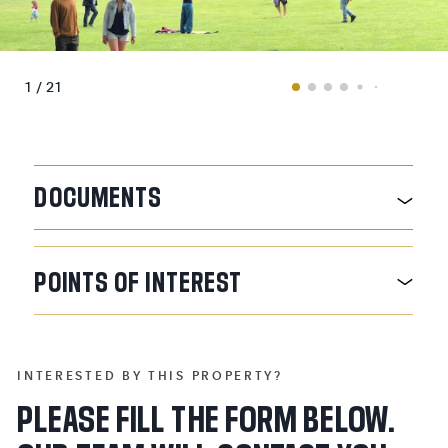
1 / 21
DOCUMENTS
POINTS
OF
INTEREST
INTERESTED BY THIS PROPERTY?
PLEASE FILL THE FORM BELOW.