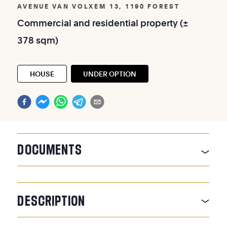
AVENUE VAN VOLXEM 13, 1190 FOREST
Commercial
and
residential
property
(±
378
sqm)
HOUSE
UNDER OPTION
DOCUMENTS
DESCRIPTION