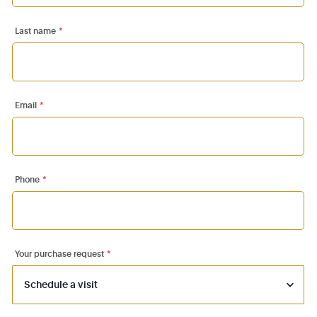
Last name
*
Email
*
Phone
*
Your purchase request
*