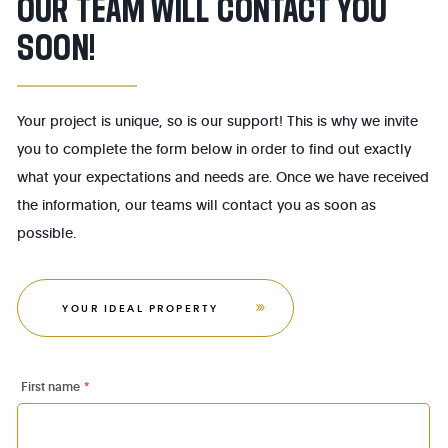
OUR TEAM WILL CONTACT YOU
SOON!
Your project is unique, so is our support! This is why we invite
you to complete the form below in order to find out exactly
what your expectations and needs are. Once we have received
the information, our teams will contact you as soon as
possible.
YOUR IDEAL PROPERTY
First name
*