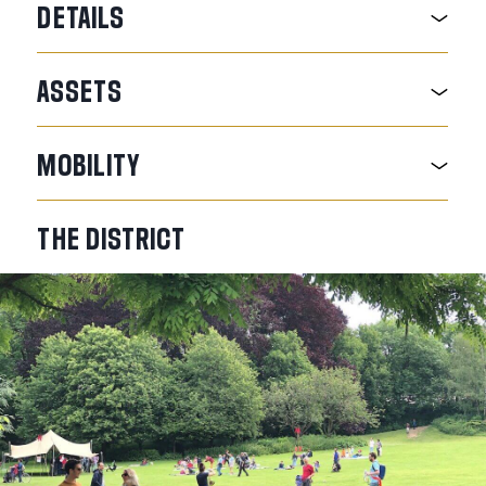
DETAILS
ASSETS
MOBILITY
THE
DISTRICT