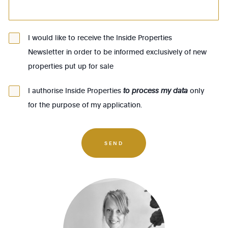
1083 - Ganshoren
1090 - Jette
I would like to receive the Inside Properties
Newsletter in order to be informed exclusively of new
1140 - Evere
properties put up for sale
1150 - Woluwé-St-Pierre
1160 - Auderghem
I authorise Inside Properties
to process my data
only
for the purpose of my application.
1170 - Watermael-Boitsfort
1180 - Uccle
1190 - Forest
SEND
1200 - Woluwé-St-Lambert
1210 - St-Josse-ten-Noode