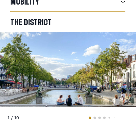
MOBILITY
THE
DISTRICT
1 / 10