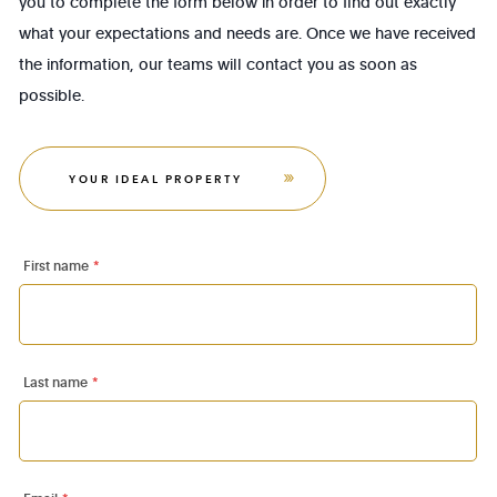
you to complete the form below in order to find out exactly
what your expectations and needs are. Once we have received
the information, our teams will contact you as soon as
possible.
YOUR IDEAL PROPERTY
First name
*
Last name
*