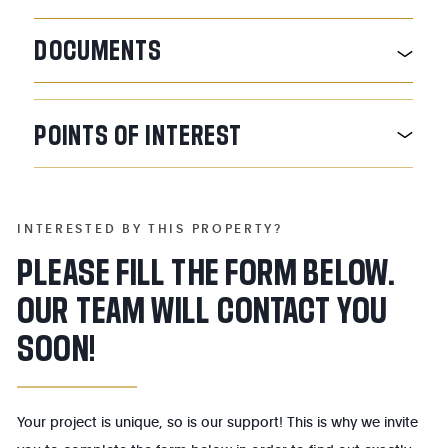
DOCUMENTS
POINTS
OF
INTEREST
INTERESTED BY THIS PROPERTY?
PLEASE FILL THE FORM BELOW.
OUR TEAM WILL CONTACT YOU
SOON!
Your project is unique, so is our support! This is why we invite