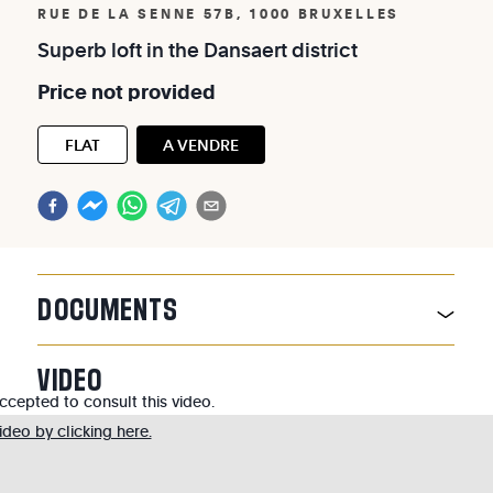
RUE DE LA SENNE 57B, 1000 BRUXELLES
Superb
loft
in
the
Dansaert
district
Price
not
provided
FLAT
A VENDRE
DOCUMENTS
VIDEO
cepted to consult this video.
deo by clicking here.