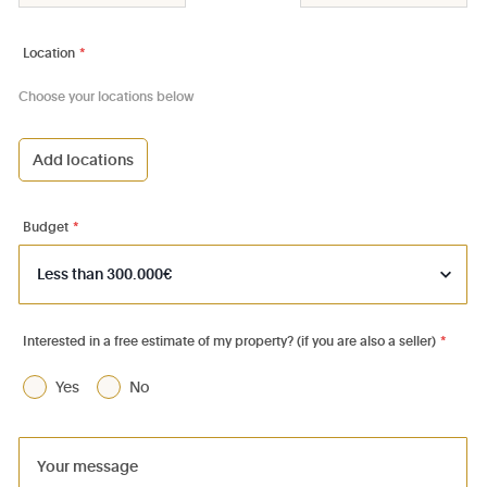
Location
*
Choose your locations below
Add locations
1000 - Bruxelles-Ville
1030 - Schaerbeek
Budget
*
1040 - Etterbeek
1050 - Ixelles
1060 - Saint-Gilles
Interested in a free estimate of my property? (if you are also a seller)
*
1070 - Anderlecht
Yes
No
1080 - Molenbeek-St-Jean
1081 - Koekelberg
1082 - Berchem-Ste-Agathe