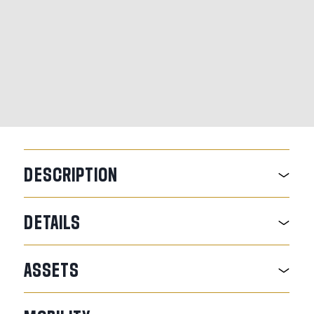
DESCRIPTION
DETAILS
ASSETS