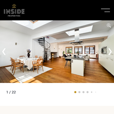
1 / 22