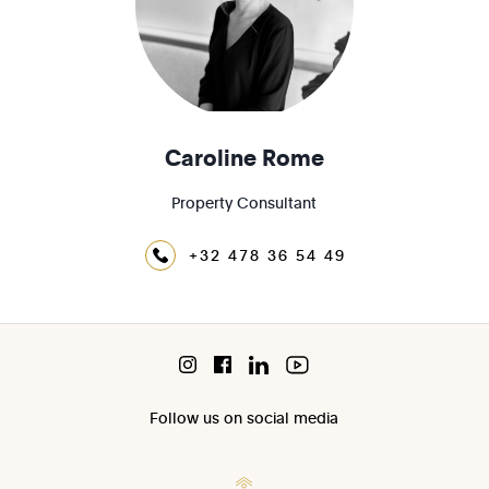
Caroline Rome
Property Consultant
+32 478 36 54 49
Follow us on social media