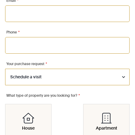
Email
*
Phone
*
Your purchase request
*
What type of property are you looking for?
*
House
Apartment